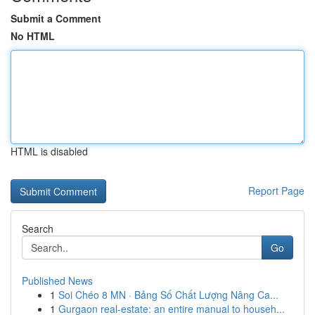
Submit a Comment
No HTML
HTML is disabled
Report Page
Search
Go
Published News
1
Soi Chéo 8 MN · Bảng Số Chất Lượng Nâng Ca...
1
Gurgaon real-estate: an entire manual to househ...