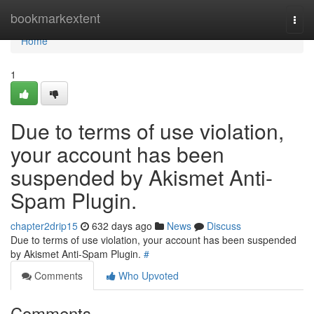
Home
bookmarkextent
Togg
navi
Home
1
Due to terms of use violation,
your account has been
suspended by Akismet Anti-
Spam Plugin.
chapter2drip15
632 days ago
News
Discuss
Due to terms of use violation, your account has been suspended
by Akismet Anti-Spam Plugin.
#
Comments
Who Upvoted
Comments