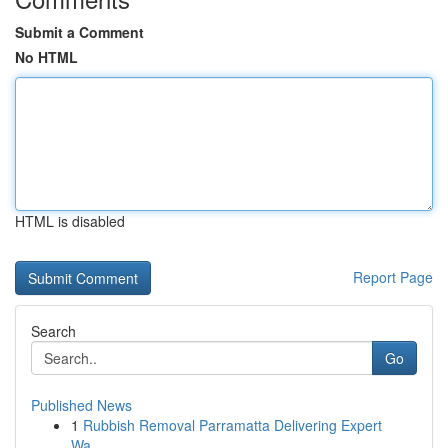
Submit a Comment
No HTML
HTML is disabled
Report Page
Search
Go
Published News
1
Rubbish Removal Parramatta Delivering Expert
Wa...