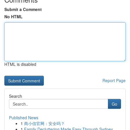
Submit a Comment
No HTML
HTML is disabled
Report Page
Search
Go
Published News
1
商小信官网：安全吗？
1
Family Decluttering Made Easy Through Sydney