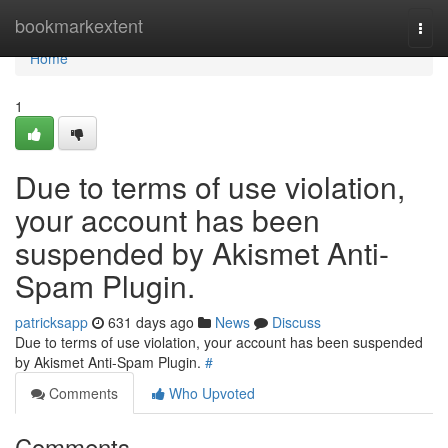
Home
bookmarkextent
Togg
navi
Home
1
Due to terms of use violation,
your account has been
suspended by Akismet Anti-
Spam Plugin.
patricksapp
631 days ago
News
Discuss
Due to terms of use violation, your account has been suspended
by Akismet Anti-Spam Plugin.
#
Comments
Who Upvoted
Comments