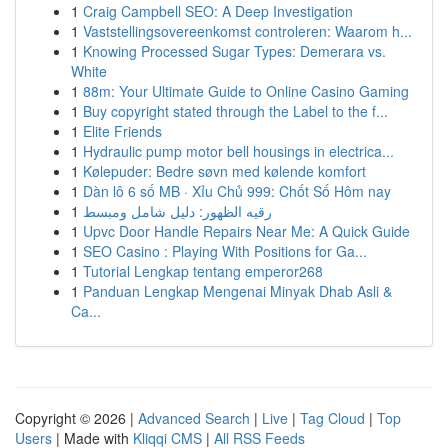
1
Craig Campbell SEO: A Deep Investigation
1
Vaststellingsovereenkomst controleren: Waarom h...
1
Knowing Processed Sugar Types: Demerara vs.
White
1
88m: Your Ultimate Guide to Online Casino Gaming
1
Buy copyright stated through the Label to the f...
1
Elite Friends
1
Hydraulic pump motor bell housings in electrica...
1
Kølepuder: Bedre søvn med kølende komfort
1
Dàn lô 6 số MB · Xỉu Chủ 999: Chốt Số Hôm nay
1
رقيه الظهور: دليل شامل ومبسط
1
Upvc Door Handle Repairs Near Me: A Quick Guide
1
SEO Casino : Playing With Positions for Ga...
1
Tutorial Lengkap tentang emperor268
1
Panduan Lengkap Mengenai Minyak Dhab Asli &
Ca...
Copyright © 2026 |
Advanced Search
|
Live
|
Tag Cloud
|
Top
Users
| Made with
Kliqqi CMS
|
All RSS Feeds