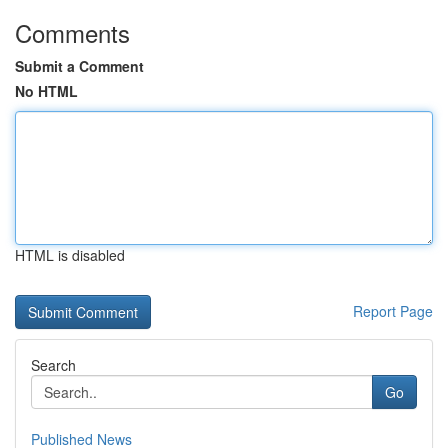
Comments
Submit a Comment
No HTML
HTML is disabled
Report Page
Search
Go
Published News