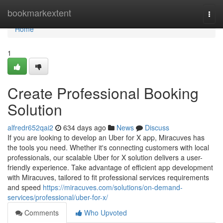
Home
bookmarkextent
Togg
navi
Home
1
Create Professional Booking
Solution
alfredr652qai2
634 days ago
News
Discuss
If you are looking to develop an Uber for X app, Miracuves has
the tools you need. Whether it's connecting customers with local
professionals, our scalable Uber for X solution delivers a user-
friendly experience. Take advantage of efficient app development
with Miracuves, tailored to fit professional services requirements
and speed
https://miracuves.com/solutions/on-demand-
services/professional/uber-for-x/
Comments
Who Upvoted