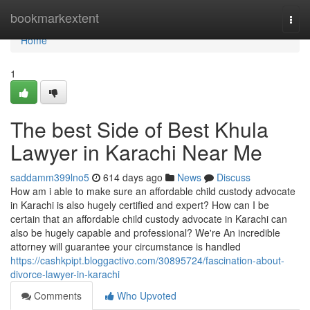
Home
bookmarkextent
Togg
navi
Home
1
The best Side of Best Khula
Lawyer in Karachi Near Me
saddamm399lno5
614 days ago
News
Discuss
How am i able to make sure an affordable child custody advocate
in Karachi is also hugely certified and expert? How can I be
certain that an affordable child custody advocate in Karachi can
also be hugely capable and professional? We're An incredible
attorney will guarantee your circumstance is handled
https://cashkpipt.bloggactivo.com/30895724/fascination-about-
divorce-lawyer-in-karachi
Comments
Who Upvoted