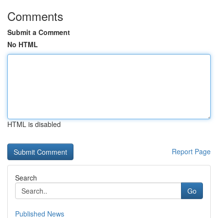
Comments
Submit a Comment
No HTML
HTML is disabled
Report Page
Search
Go
Published News