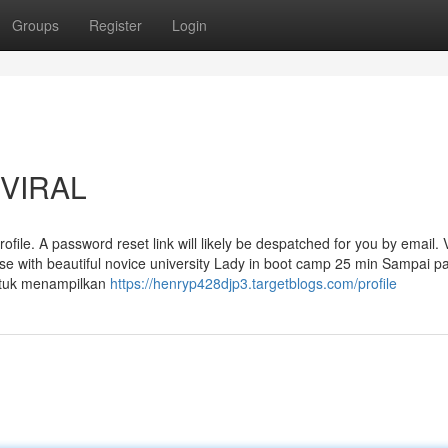
Groups
Register
Login
 VIRAL
ofile. A password reset link will likely be despatched for you by email. 
urse with beautiful novice university Lady in boot camp 25 min Sampai p
ntuk menampilkan
https://henryp428djp3.targetblogs.com/profile