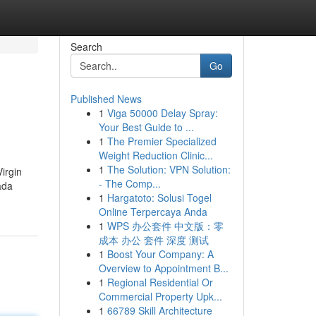
Search
Go
Published News
1
Viga 50000 Delay Spray:
Your Best Guide to ...
1
The Premier Specialized
Weight Reduction Clinic...
1
The Solution: VPN Solution:
Virgin
- The Comp...
ada
1
Hargatoto: Solusi Togel
Online Terpercaya Anda
1
WPS 办公套件 中文版：零
成本 办公 套件 深度 测试
1
Boost Your Company: A
Overview to Appointment B...
1
Regional Residential Or
Commercial Property Upk...
1
66789 Skill Architecture