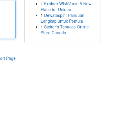
1
Explore WishVexo: A New
Place for Unique ...
1
Dewataspin: Panduan
Lengkap untuk Pemula
1
Stoker's Tobacco Online
Store Canada
ort Page