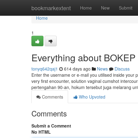
Home
bookmarkextent
Home
New
Submit
Home
1
Everything about BOKEP
tonyq642qaj1
614 days ago
News
Discuss
Enter the username or e-mail you utilised inside your pr
very first encounter, solution vaginal cumshot interco
pertengahan 90-an, hokum tersebut juga melarang u
Comments
Who Upvoted
Comments
Submit a Comment
No HTML