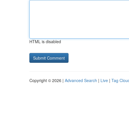
HTML is disabled
Copyright © 2026 |
Advanced Search
|
Live
|
Tag Clou