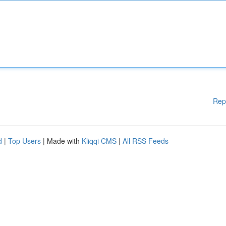
Rep
d
|
Top Users
| Made with
Kliqqi CMS
|
All RSS Feeds