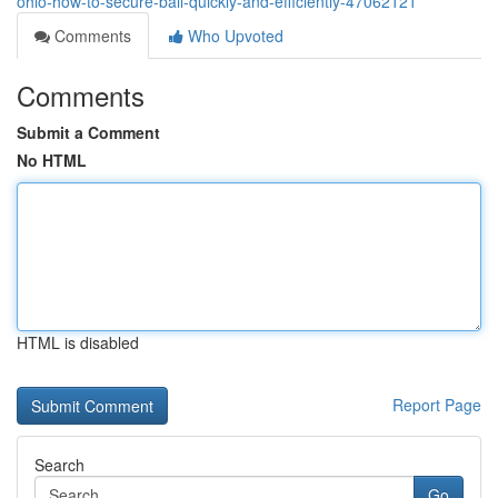
ohio-how-to-secure-bail-quickly-and-efficiently-47062121
Comments
Who Upvoted
Comments
Submit a Comment
No HTML
HTML is disabled
Report Page
Search
Go