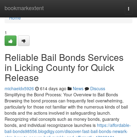
Home
bookmarkextent
Togg
navi
Home
1
Reliable Bail Bonds Services
in Licking County for Quick
Release
michaeldx5926
614 days ago
News
Discuss
Simplifying the Bond Process: Your Overview to Bail Bonds
Browsing the bond process can frequently feel overwhelming,
particularly for those not familiar with the numerous kinds of bail
bonds and the actions involved in safeguarding launch.
Recognizing vital concepts such as money bonds, guaranty
bonds, and individual recognizance launches is
https://affordable-
bail-bonds98556.blogdigy.com/discover-fast-bail-bonds-newark-