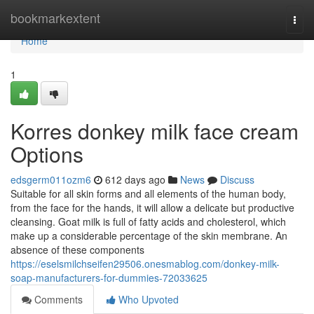
Home
bookmarkextent
Togg
navi
Home
1
Korres donkey milk face cream
Options
edsgerm011ozm6
612 days ago
News
Discuss
Suitable for all skin forms and all elements of the human body,
from the face for the hands, it will allow a delicate but productive
cleansing. Goat milk is full of fatty acids and cholesterol, which
make up a considerable percentage of the skin membrane. An
absence of these components
https://eselsmilchseifen29506.onesmablog.com/donkey-milk-
soap-manufacturers-for-dummies-72033625
Comments
Who Upvoted