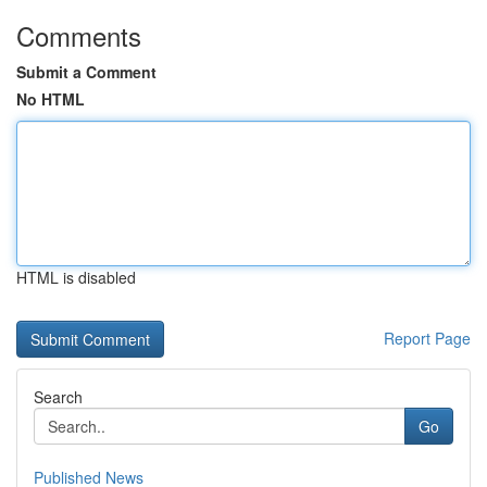
Comments
Submit a Comment
No HTML
HTML is disabled
Report Page
Search
Go
Published News