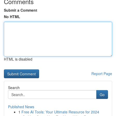
Comments
Submit a Comment
No HTML
HTML is disabled
Report Page
Search
Go
Published News
1
Free AI Tools: Your Ultimate Resource for 2024