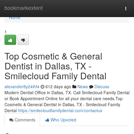
Home
bookmarkextent
Togg
navi
Home
1
Top Cosmetic & General
Dentist in Dallas, TX -
Smilecloud Family Dental
alexander8y24ihf4
612 days ago
News
Discuss
Modern Dentist Office in Dallas, TX. Call Smilecloud Family Dental
or Book Appointment Online for all your dental care needs.Top
Cosmetic & General Dentist in Dallas, TX - Smilecloud Family
Dental
https://smilecloudfamilydental.com/contactus
Comments
Who Upvoted