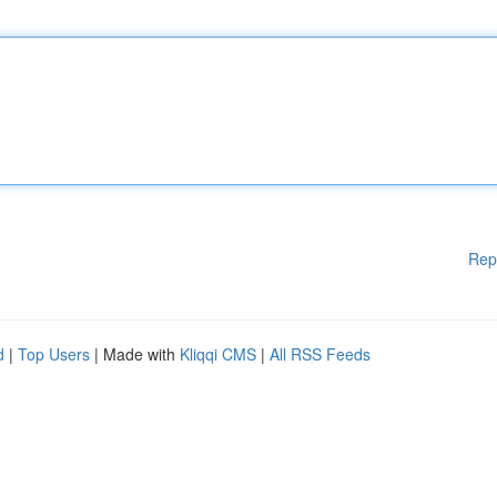
Rep
d
|
Top Users
| Made with
Kliqqi CMS
|
All RSS Feeds