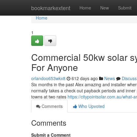
Home
bookmarkextent
Home
New
Submit
Home
1
Commercial 50kw solar s
For Anyone
orlandoo653wkx8
612 days ago
News
Discuss
Six months in the past Alex amazing and installer wher
normally takes a check out payback periods and inner 
towns at two rates
https://citypointsolar.com.au/what-ar
Comments
Who Upvoted
Comments
Submit a Comment