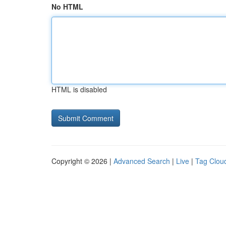
No HTML
HTML is disabled
Copyright © 2026 |
Advanced Search
|
Live
|
Tag Clou