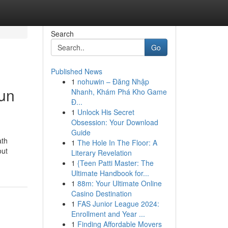
Search
Go
Published News
1
nohuwin – Đăng Nhập
Fun
Nhanh, Khám Phá Kho Game
Đ...
1
Unlock His Secret
Obsession: Your Download
Guide
ath
1
The Hole In The Floor: A
out
Literary Revelation
1
{Teen Patti Master: The
Ultimate Handbook for...
1
88m: Your Ultimate Online
Casino Destination
1
FAS Junior League 2024:
Enrollment and Year ...
1
Finding Affordable Movers