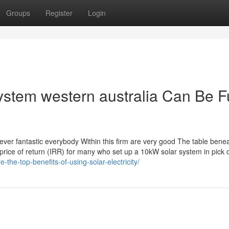
Groups
Register
Login
ystem western australia Can Be 
ever fantastic everybody Within this firm are very good The table bene
price of return (IRR) for many who set up a 10kW solar system in pick 
e-the-top-benefits-of-using-solar-electricity/