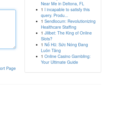
Near Me in Deltona, FL
1
I incapable to satisfy this
query. Produ...
1
Sendlocum: Revolutionizing
Healthcare Staffing
1
Jilibet: The King of Online
Slots?
1
Nổ Hũ: Sức Nóng Đang
Luôn Tăng
1
Online Casino Gambling:
Your Ultimate Guide
ort Page