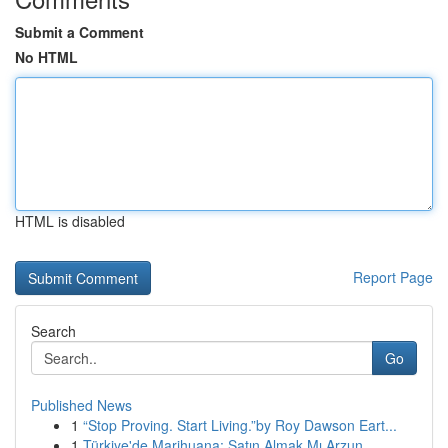
Submit a Comment
No HTML
HTML is disabled
Report Page
Search
Go
Published News
1
“Stop Proving. Start Living.”by Roy Dawson Eart...
1
Türkiye'de Marihuana: Satın Almak Mı Arzun...