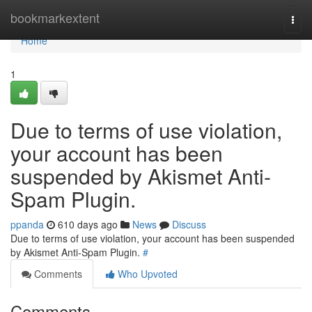
Home
bookmarkextent
Togg
navi
Home
1
Due to terms of use violation,
your account has been
suspended by Akismet Anti-
Spam Plugin.
ppanda
610 days ago
News
Discuss
Due to terms of use violation, your account has been suspended
by Akismet Anti-Spam Plugin.
#
Comments
Who Upvoted
Comments