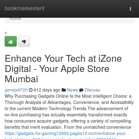
Home
bookmarkextent
Togg
navi
Home
1
Enhance Your Tech at iZone
Digital - Your Apple Store
Mumbai
genejx9720
612 days ago
News
Discuss
Why Purchasing Gadgets Online Is the Most Intelligent Choice: a
Thorough Analysis of Advantages, Convenience, and Accessibility
to the current Modern Technology Trends The advancement of
on-line purchasing has actually essentially transformed exactly
how consumers acquire gadgets, offering a variety of compelling
benefits that merit evaluation. From the unmatched convenience
https://gadgets-for-gaming72693.pages10.com/enhance-your-