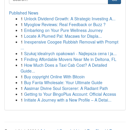
Published News
1
Unlock Dividend Growth: A Strategic Investing A...
1
Myoglow Reviews: Real Feedback or Buzz ?
1
Embarking on Your Pure Wellness Journey
1
Locate A Plumed Pal: Macaws for Displa...
1
Inexpensive Coogee Rubbish Removal with Prompt
...
1
Szukaj idealnych opakowań - Najlepsza cena i ja...
1
Finding Affordable Movers Near Me in Deltona, FL
1
How Much Does a Taxi Cab Cost? A Detailed
Guide...
1
Buy copyright Online With Bitcoin
1
Buy Fanta Wholesale: Your Ultimate Guide
1
Aasimar Divine Soul Sorcerer: A Radiant Path
1
Getting to Your BingoPlus Account: Official Access
1
Initiate A Journey with a New Profile – A Detai...