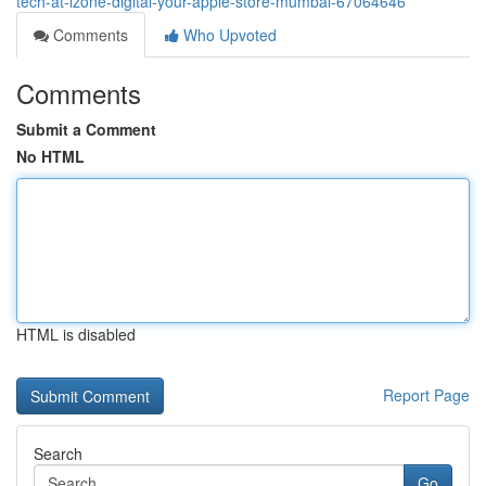
tech-at-izone-digital-your-apple-store-mumbai-67064646
Comments
Who Upvoted
Comments
Submit a Comment
No HTML
HTML is disabled
Report Page
Search
Go