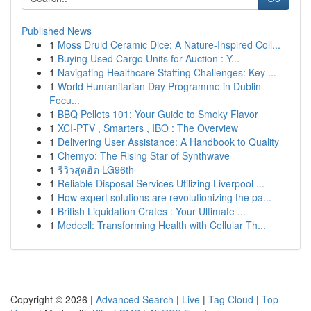
Published News
1
Moss Druid Ceramic Dice: A Nature-Inspired Coll...
1
Buying Used Cargo Units for Auction : Y...
1
Navigating Healthcare Staffing Challenges: Key ...
1
World Humanitarian Day Programme in Dublin
Focu...
1
BBQ Pellets 101: Your Guide to Smoky Flavor
1
XCI-PTV , Smarters , IBO : The Overview
1
Delivering User Assistance: A Handbook to Quality
1
Chemyo: The Rising Star of Synthwave
1
รีวิวสุดฮิต LG96th
1
Reliable Disposal Services Utilizing Liverpool ...
1
How expert solutions are revolutionizing the pa...
1
British Liquidation Crates : Your Ultimate ...
1
Medcell: Transforming Health with Cellular Th...
Copyright © 2026 |
Advanced Search
|
Live
|
Tag Cloud
|
Top