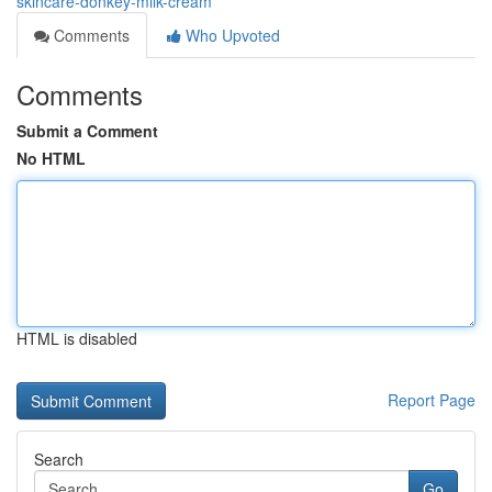
skincare-donkey-milk-cream
Comments
Who Upvoted
Comments
Submit a Comment
No HTML
HTML is disabled
Report Page
Search
Go