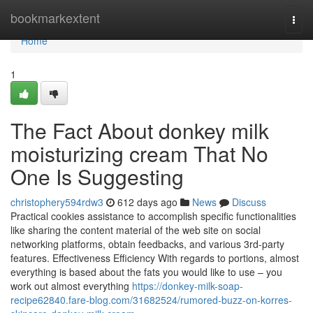
Home
bookmarkextent
Togg
navi
Home
1
The Fact About donkey milk
moisturizing cream That No
One Is Suggesting
christophery594rdw3
612 days ago
News
Discuss
Practical cookies assistance to accomplish specific functionalities
like sharing the content material of the web site on social
networking platforms, obtain feedbacks, and various 3rd-party
features. Effectiveness Efficiency With regards to portions, almost
everything is based about the fats you would like to use – you
work out almost everything
https://donkey-milk-soap-
recipe62840.fare-blog.com/31682524/rumored-buzz-on-korres-