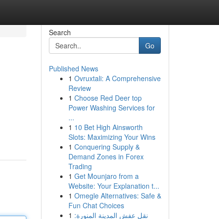
Search
Go
Published News
1
Ovruxtali: A Comprehensive
Review
1
Choose Red Deer top
Power Washing Services for
...
1
10 Bet High Ainsworth
Slots: Maximizing Your Wins
1
Conquering Supply &
Demand Zones in Forex
Trading
1
Get Mounjaro from a
Website: Your Explanation t...
1
Omegle Alternatives: Safe &
Fun Chat Choices
1
نقل عفش المدينة المنورة: