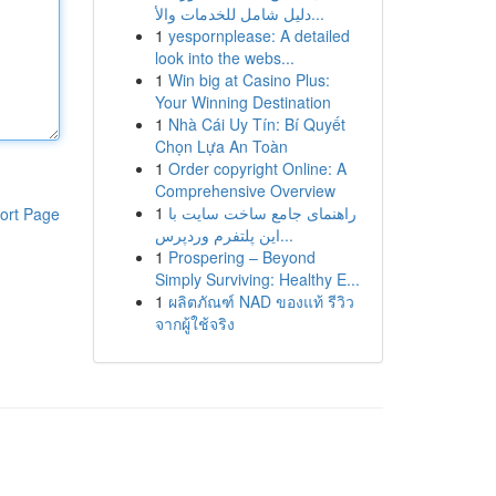
دليل شامل للخدمات والأ...
1
yespornplease: A detailed
look into the webs...
1
Win big at Casino Plus:
Your Winning Destination
1
Nhà Cái Uy Tín: Bí Quyết
Chọn Lựa An Toàn
1
Order copyright Online: A
Comprehensive Overview
1
راهنمای جامع ساخت سایت با
ort Page
این پلتفرم وردپرس...
1
Prospering – Beyond
Simply Surviving: Healthy E...
1
ผลิตภัณฑ์ NAD ของแท้ รีวิว
จากผู้ใช้จริง