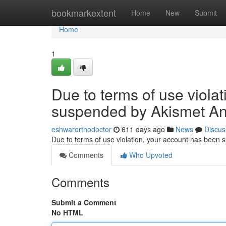
Home
bookmarkextent
Home
New
Submit
Home
1
Due to terms of use viola
suspended by Akismet An
eshwarorthodoctor
611 days ago
News
Discus
Due to terms of use violation, your account has been
Comments
Who Upvoted
Comments
Submit a Comment
No HTML