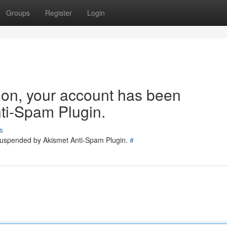
Groups
Register
Login
tion, your account has been
ti-Spam Plugin.
s
 suspended by Akismet Anti-Spam Plugin.
#