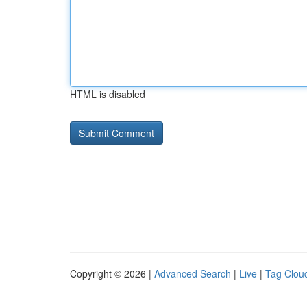
HTML is disabled
Copyright © 2026 |
Advanced Search
|
Live
|
Tag Clou