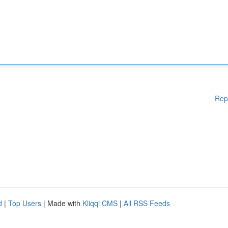
Rep
d
|
Top Users
| Made with
Kliqqi CMS
|
All RSS Feeds