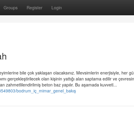
Groups
Register
Login
ah
yimlerine bile çok yaklaşan olacaksınız. Mevsimlerin enerjisiyle, her g
pımı gerçekleştirilecek olan kişinin yattığı alan saptama edilir ve çevresi
an zahmetlilendirilmiş beton baz yapılır. Bu aşamada kuvvetl...
m/3549803/bodrum_iç_mimar_genel_bakış