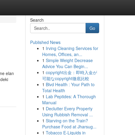
Search
Go
Published News
1
Irving Cleaning Services for
Homes, Offices, an...
1
Simple Weight Decrease
Advice You Can Begin...
1
copyright出金：即時入金が
üne elan
可能なcopyright徹底比較
ndeki
1
Blvd Health : Your Path to
Total Health
1
Lab Peptides: A Thorough
Manual
1
Declutter Every Property
Using Rubbish Removal ...
1
Starving on the Train?
Purchase Food at Jharsug...
1
Tobacco E-Liquids in