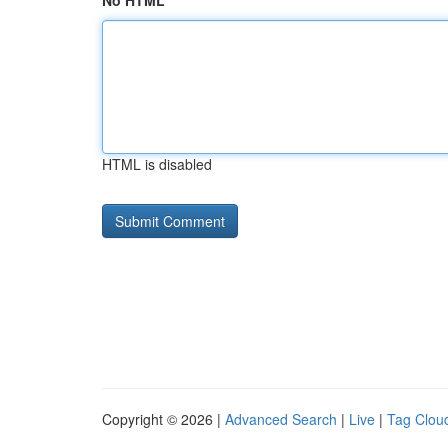
No HTML
HTML is disabled
Copyright © 2026 |
Advanced Search
|
Live
|
Tag Clou