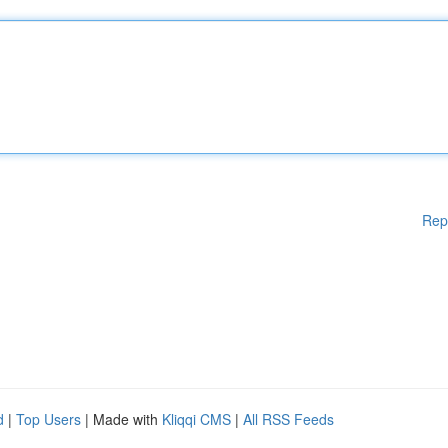
Rep
d
|
Top Users
| Made with
Kliqqi CMS
|
All RSS Feeds