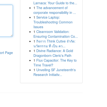
Larnaca: Your Guide to the...
1
The advancement of
corporate responsibility in ...
1
Service Laptop:
Troubleshooting Common
Issues
1
Cleanroom Validation:
Ensuring Contamination Co...
1
กิจการ Think Cutive จำกัด:
นวัตกรรม ที่ เป็น คว...
1
Divine Radiance: A Gold
ort Page
Dragonborn Cleric's Path
1
Flux Capacitor: The Key to
Time Travel?
1
Unveiling SF Juneteenth's
Research Initiativ...