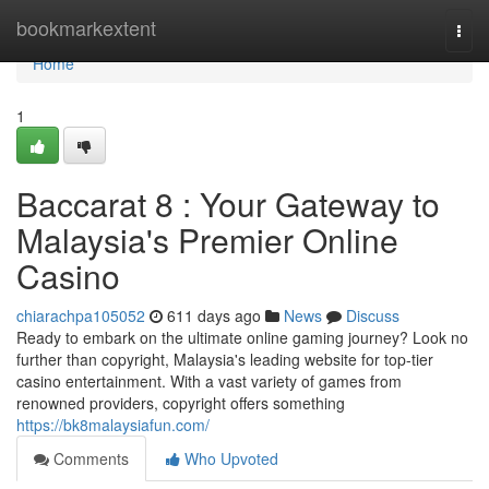
Home
bookmarkextent
Togg
navi
Home
1
Baccarat 8 : Your Gateway to
Malaysia's Premier Online
Casino
chiarachpa105052
611 days ago
News
Discuss
Ready to embark on the ultimate online gaming journey? Look no
further than copyright, Malaysia's leading website for top-tier
casino entertainment. With a vast variety of games from
renowned providers, copyright offers something
https://bk8malaysiafun.com/
Comments
Who Upvoted