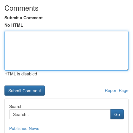
Comments
Submit a Comment
No HTML
HTML is disabled
Report Page
Search
Go
Published News