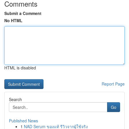
Comments
Submit a Comment
No HTML
HTML is disabled
Report Page
Search
Go
Published News
1
NAD Serum ของแท้ รีวิวจากผู้ใช้จริง