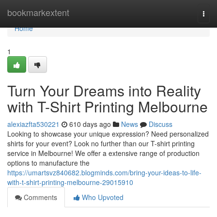
Home
bookmarkextent
Togg
navi
Home
1
Turn Your Dreams into Reality
with T-Shirt Printing Melbourne
alexiazfta530221
610 days ago
News
Discuss
Looking to showcase your unique expression? Need personalized
shirts for your event? Look no further than our T-shirt printing
service in Melbourne! We offer a extensive range of production
options to manufacture the
https://umartsvz840682.blogminds.com/bring-your-ideas-to-life-
with-t-shirt-printing-melbourne-29015910
Comments
Who Upvoted