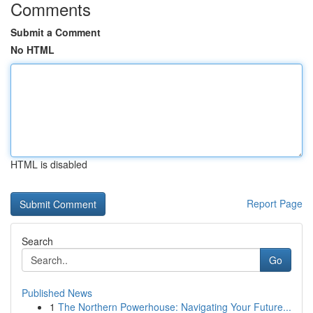
Comments
Submit a Comment
No HTML
HTML is disabled
Report Page
Search
Go
Published News
1
The Northern Powerhouse: Navigating Your Future...