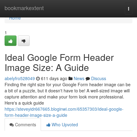
Home
bookmarkextent
Togg
navi
Home
1
Ideal Google Form Header
Image Size: A Guide
abelyfro528049
611 days ago
News
Discuss
Finding the right size for your Google Form header image can be
a bit of a puzzle, but it doesn't have to be! A well-sized image will
capture attention and make your form look more professional.
Here's a quick guide
https://steveyidr667665.bloginwi.com/65357303/ideal-google-
form-header-image-size-a-guide
Comments
Who Upvoted