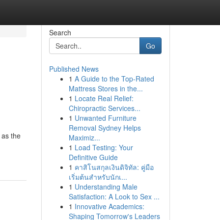
Search
Go
Published News
1
A Guide to the Top-Rated
Mattress Stores in the...
1
Locate Real Relief:
Chiropractic Services...
1
Unwanted Furniture
Removal Sydney Helps
 as the
Maximiz...
1
Load Testing: Your
Definitive Guide
1
คาสิโนสกุลเงินดิจิทัล: คู่มือ
เริ่มต้นสำหรับนักเ...
1
Understanding Male
Satisfaction: A Look to Sex ...
1
Innovative Academics:
Shaping Tomorrow's Leaders