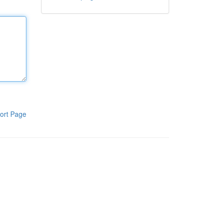
ort Page