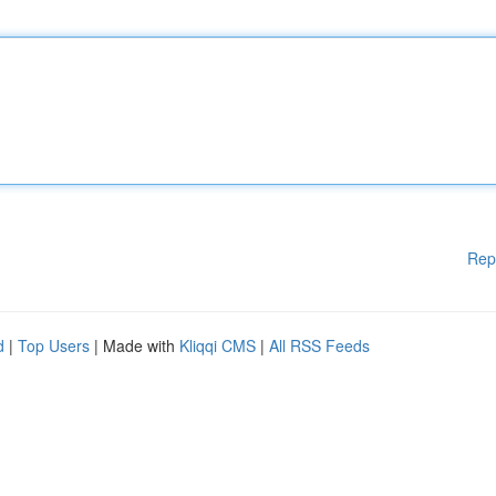
Rep
d
|
Top Users
| Made with
Kliqqi CMS
|
All RSS Feeds