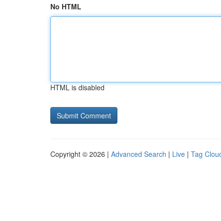
No HTML
HTML is disabled
Copyright © 2026 |
Advanced Search
|
Live
|
Tag Clou