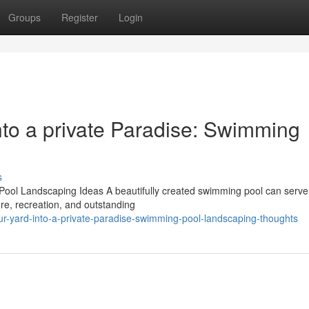
Groups
Register
Login
nto a private Paradise: Swimming
s
Pool Landscaping Ideas A beautifully created swimming pool can serve
ure, recreation, and outstanding
our-yard-into-a-private-paradise-swimming-pool-landscaping-thoughts