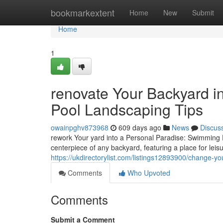
Home
bookmarkextent
Home
New
Submit
Home
1
renovate Your Backyard i
Pool Landscaping Tips
owainpghv873968
609 days ago
News
Discus
rework Your yard into a Personal Paradise: Swimming 
centerpiece of any backyard, featuring a place for leis
https://ukdirectorylist.com/listings12893900/change-y
Comments
Who Upvoted
Comments
Submit a Comment