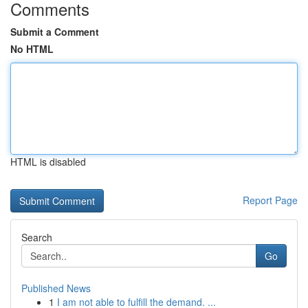
Comments
Submit a Comment
No HTML
HTML is disabled
Report Page
Search
Go
Published News
1
I am not able to fulfill the demand. ...