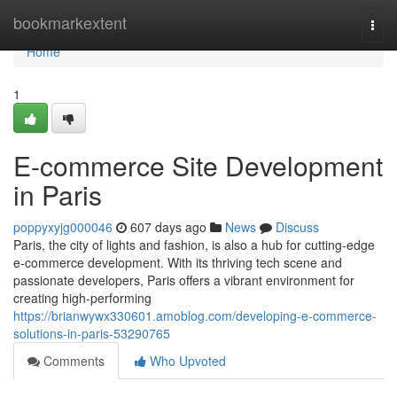
Home
bookmarkextent
Togg
navi
Home
1
E-commerce Site Development
in Paris
poppyxyjg000046
607 days ago
News
Discuss
Paris, the city of lights and fashion, is also a hub for cutting-edge
e-commerce development. With its thriving tech scene and
passionate developers, Paris offers a vibrant environment for
creating high-performing
https://brianwywx330601.amoblog.com/developing-e-commerce-
solutions-in-paris-53290765
Comments
Who Upvoted