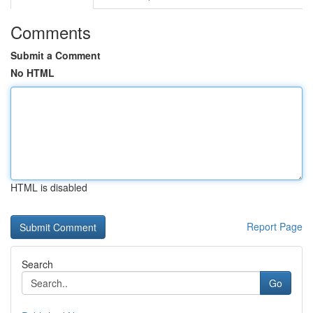
Comments
Submit a Comment
No HTML
HTML is disabled
Report Page
Search
Go