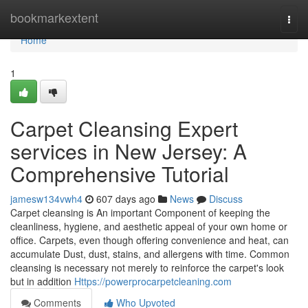
Home
bookmarkextent
Togg
navi
Home
1
Carpet Cleansing Expert
services in New Jersey: A
Comprehensive Tutorial
jamesw134vwh4
607 days ago
News
Discuss
Carpet cleansing is An important Component of keeping the
cleanliness, hygiene, and aesthetic appeal of your own home or
office. Carpets, even though offering convenience and heat, can
accumulate Dust, dust, stains, and allergens with time. Common
cleansing is necessary not merely to reinforce the carpet's look
but in addition
Https://powerprocarpetcleaning.com
Comments
Who Upvoted