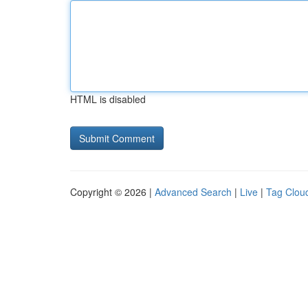
HTML is disabled
Copyright © 2026 |
Advanced Search
|
Live
|
Tag Clou