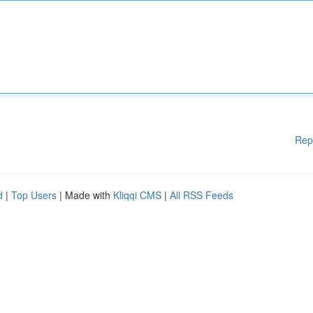
Rep
d
|
Top Users
| Made with
Kliqqi CMS
|
All RSS Feeds