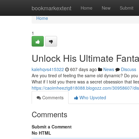
Home
bookmarkextent
Home
New
Submit
Home
1
Unlock His Ultimate Fant
kalehqvs415322
607 days ago
News
Discuss
Are you tired of feeling the same old dynamic? Do you
What if I told you there was a secret obsession that li
https://caoimheeztg818088.blogozz.com/30958607/disc
Comments
Who Upvoted
Comments
Submit a Comment
No HTML