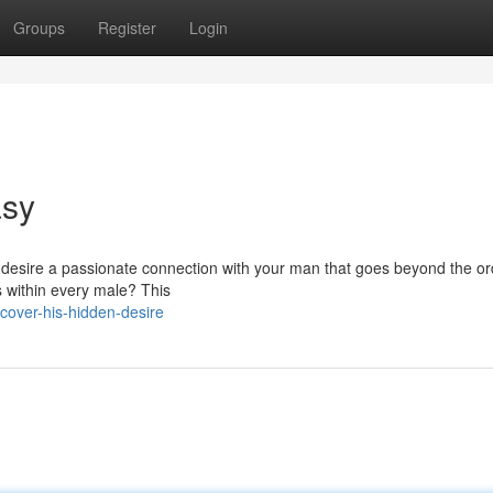
Groups
Register
Login
asy
 desire a passionate connection with your man that goes beyond the or
es within every male? This
over-his-hidden-desire