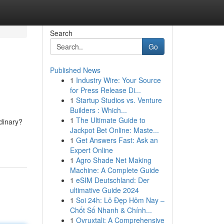
Search
Go
Published News
1
Industry Wire: Your Source
for Press Release Di...
1
Startup Studios vs. Venture
Builders : Which...
1
The Ultimate Guide to
dinary?
Jackpot Bet Online: Maste...
1
Get Answers Fast: Ask an
Expert Online
1
Agro Shade Net Making
Machine: A Complete Guide
1
eSIM Deutschland: Der
ultimative Guide 2024
1
Soi 24h: Lô Đẹp Hôm Nay –
Chốt Số Nhanh & Chính...
1
Ovruxtali: A Comprehensive