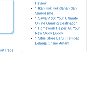
Review
1
Ikan Koi: Keindahan dan
Simbolisme
1
Sawan168: Your Ultimate
Online Gaming Destination
1
Homework Helper AI: Your
New Study Buddy
1
Situs Store Baru : Tempat
Belanja Online Aman!
ort Page