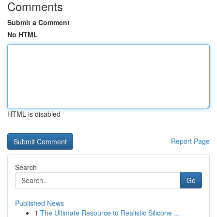
Comments
Submit a Comment
No HTML
HTML is disabled
Report Page
Search
Go
Published News
1
The Ultimate Resource to Realistic Silicone ...