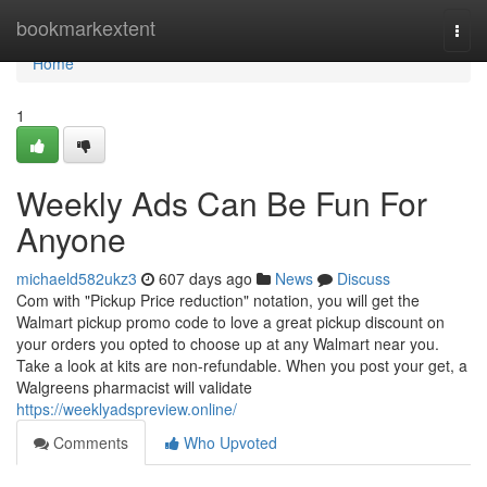
Home
bookmarkextent
Togg
navi
Home
1
Weekly Ads Can Be Fun For
Anyone
michaeld582ukz3
607 days ago
News
Discuss
Com with "Pickup Price reduction" notation, you will get the
Walmart pickup promo code to love a great pickup discount on
your orders you opted to choose up at any Walmart near you.
Take a look at kits are non-refundable. When you post your get, a
Walgreens pharmacist will validate
https://weeklyadspreview.online/
Comments
Who Upvoted