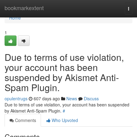
Home
bookmarkextent
Togg
navi
Home
1
Due to terms of use violation,
your account has been
suspended by Akismet Anti-
Spam Plugin.
opulentrugs
607 days ago
News
Discuss
Due to terms of use violation, your account has been suspended
by Akismet Anti-Spam Plugin.
#
Comments
Who Upvoted
Comments