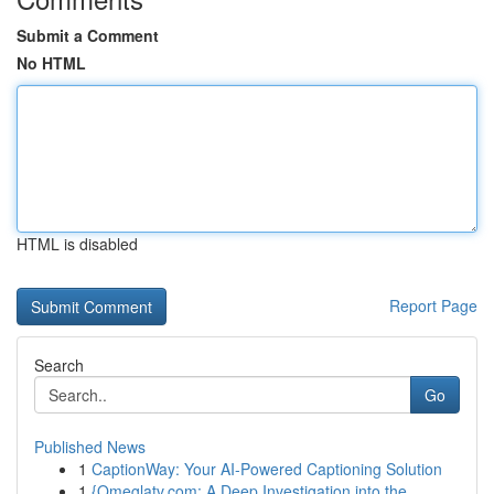
Submit a Comment
No HTML
HTML is disabled
Report Page
Search
Go
Published News
1
CaptionWay: Your AI-Powered Captioning Solution
1
{Omeglatv.com: A Deep Investigation into the ...