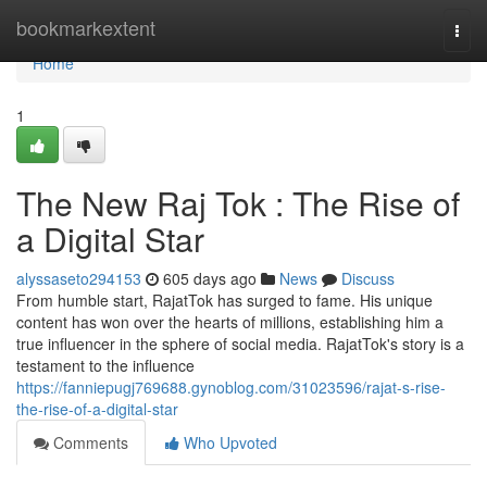
Home
bookmarkextent
Togg
navi
Home
1
The New Raj Tok : The Rise of
a Digital Star
alyssaseto294153
605 days ago
News
Discuss
From humble start, RajatTok has surged to fame. His unique
content has won over the hearts of millions, establishing him a
true influencer in the sphere of social media. RajatTok's story is a
testament to the influence
https://fanniepugj769688.gynoblog.com/31023596/rajat-s-rise-
the-rise-of-a-digital-star
Comments
Who Upvoted