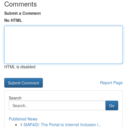
Comments
Submit a Comment
No HTML
HTML is disabled
Report Page
Search
Go
Published News
1
SIAP4DI: The Portal to Internet Inclusion i...