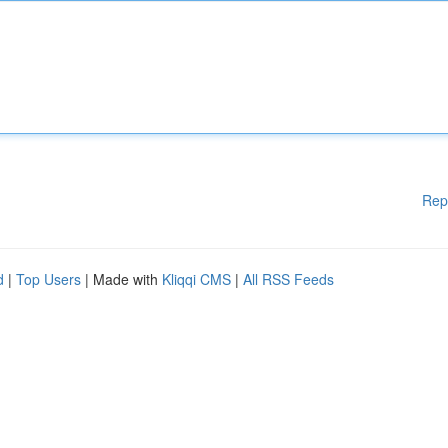
Rep
d
|
Top Users
| Made with
Kliqqi CMS
|
All RSS Feeds