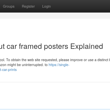
Groups
Register
Login
t car framed posters Explained
col. To obtain the web site requested, please improve or use a distinct
azon might be uninterrupted. to
https://single-
-car-prints