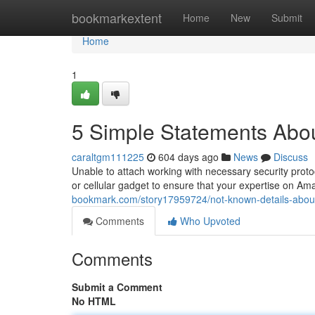
Home
bookmarkextent
Home
New
Submit
Home
1
5 Simple Statements Abou
caraltgm111225
604 days ago
News
Discuss
Unable to attach working with necessary security proto
or cellular gadget to ensure that your expertise on Am
bookmark.com/story17959724/not-known-details-about
Comments
Who Upvoted
Comments
Submit a Comment
No HTML