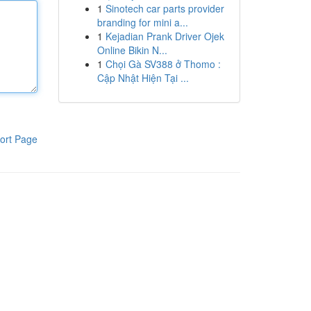
1
Sinotech car parts provider
branding for mini a...
1
Kejadian Prank Driver Ojek
Online Bikin N...
1
Chọi Gà SV388 ở Thomo :
Cập Nhật Hiện Tại ...
ort Page