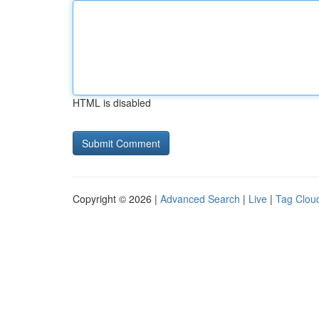
HTML is disabled
Copyright © 2026 |
Advanced Search
|
Live
|
Tag Clou