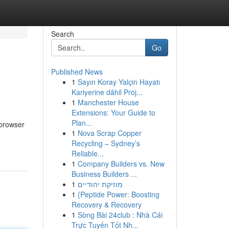
Search
Go
Published News
1
Sayın Koray Yalçin Hayatı
Kariyerine dâhil Proj...
1
Manchester House
Extensions: Your Guide to
Plan...
 browser
1
Nova Scrap Copper
Recycling – Sydney’s
Reliable...
1
Company Builders vs. New
Business Builders ...
1
מוזיקת יהודיים
1
{Peptide Power: Boosting
Recovery & Recovery
1
Sòng Bài 24club : Nhà Cái
Trực Tuyến Tốt Nh...