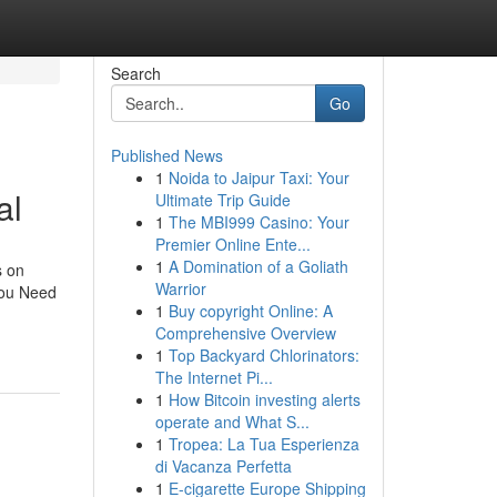
Search
Go
Published News
1
Noida to Jaipur Taxi: Your
al
Ultimate Trip Guide
1
The MBI999 Casino: Your
Premier Online Ente...
1
A Domination of a Goliath
s on
Warrior
You Need
1
Buy copyright Online: A
Comprehensive Overview
1
Top Backyard Chlorinators:
The Internet Pi...
1
How Bitcoin investing alerts
operate and What S...
1
Tropea: La Tua Esperienza
di Vacanza Perfetta
1
E-cigarette Europe Shipping