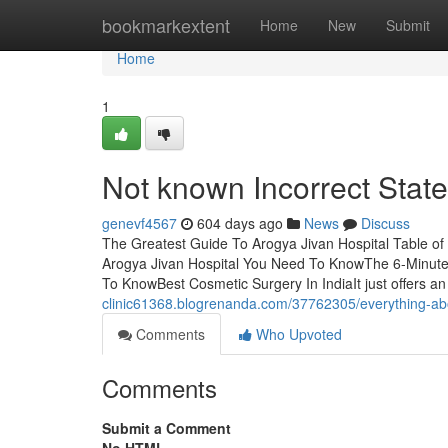
Home
bookmarkextent
Home
New
Submit
Home
1
Not known Incorrect Stat
genevf4567
604 days ago
News
Discuss
The Greatest Guide To Arogya Jivan Hospital Table o
Arogya Jivan Hospital You Need To KnowThe 6-Minute 
To KnowBest Cosmetic Surgery In IndiaIt just offers an
clinic61368.blogrenanda.com/37762305/everything-abo
Comments
Who Upvoted
Comments
Submit a Comment