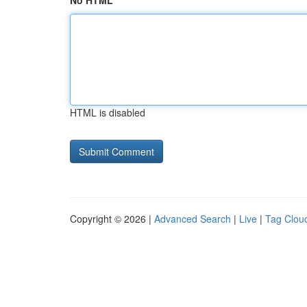
No HTML
HTML is disabled
Copyright © 2026 |
Advanced Search
|
Live
|
Tag Clou