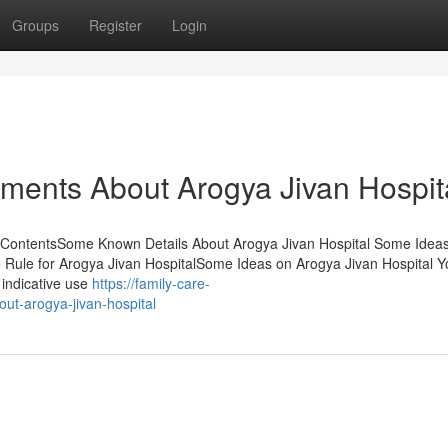
Groups
Register
Login
ements About Arogya Jivan Hospit
f ContentsSome Known Details About Arogya Jivan Hospital Some Idea
Rule for Arogya Jivan HospitalSome Ideas on Arogya Jivan Hospital 
 indicative use
https://family-care-
ut-arogya-jivan-hospital