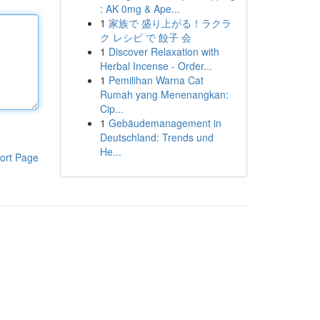
: AK 0mg & Ape...
1
家族で 盛り上がる！ラクラ
ク レシピ で 餃子 会
1
Discover Relaxation with
Herbal Incense - Order...
1
Pemilihan Warna Cat
Rumah yang Menenangkan:
Cip...
1
Gebäudemanagement in
Deutschland: Trends und
He...
ort Page