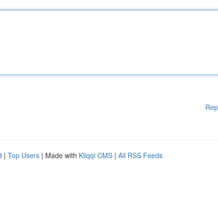
Rep
d
|
Top Users
| Made with
Kliqqi CMS
|
All RSS Feeds