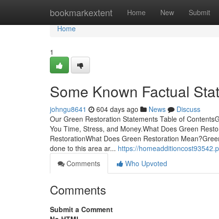
Home
bookmarkextent
Home
New
Submit
Home
1
Some Known Factual Stat
johngu8641
604 days ago
News
Discuss
Our Green Restoration Statements Table of Contents
You Time, Stress, and Money.What Does Green Resto
RestorationWhat Does Green Restoration Mean?Green R
done to this area ar...
https://homeadditioncost93542
Comments
Who Upvoted
Comments
Submit a Comment