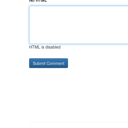
No HTML
HTML is disabled