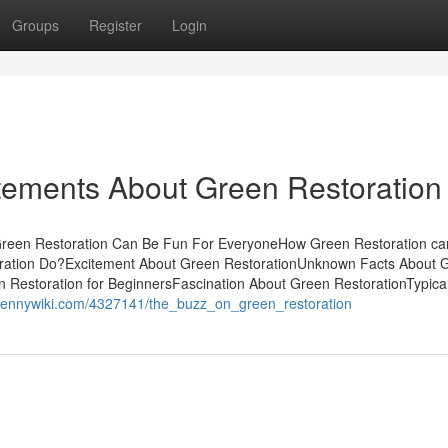
Groups
Register
Login
ements About Green Restoration
Green Restoration Can Be Fun For EveryoneHow Green Restoration c
ration Do?Excitement About Green RestorationUnknown Facts About 
estoration for BeginnersFascination About Green RestorationTypical
.pennywiki.com/4327141/the_buzz_on_green_restoration