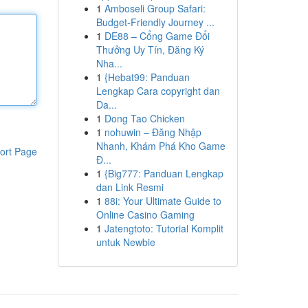
1
Amboseli Group Safari:
Budget-Friendly Journey ...
1
DE88 – Cổng Game Đổi
Thưởng Uy Tín, Đăng Ký
Nha...
1
{Hebat99: Panduan
Lengkap Cara copyright dan
Da...
1
Dong Tao Chicken
1
nohuwin – Đăng Nhập
Nhanh, Khám Phá Kho Game
ort Page
Đ...
1
{Big777: Panduan Lengkap
dan Link Resmi
1
88i: Your Ultimate Guide to
Online Casino Gaming
1
Jatengtoto: Tutorial Komplit
untuk Newbie