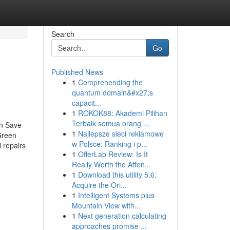
Search
Go
Published News
1
Comprehending the
quantum domain&#x27;s
capacit...
1
ROKOK88: Akademi Pilihan
Terbaik semua orang ...
an Save
1
Najlepsze sieci reklamowe
Green
w Polsce: Ranking i p...
 repairs
1
OfferLab Review: Is It
Really Worth the Atten...
1
Download this utility 5.6:
Acquire the Ori...
1
Intelligent Systems plus
Mountain View with...
1
Next generation calculating
approaches promise ...