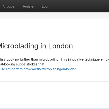
Groups
Register
Login
Microblading in London
ths? Look no further than microblading! This innovative technique empl
al-looking subtle strokes that
culpt-perfect-brows-with-microblading-in-london