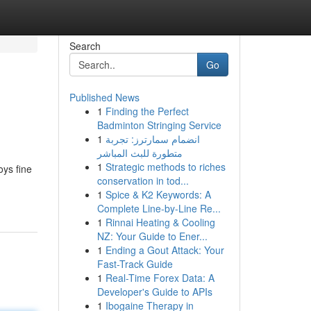
Search
Go
Published News
1
Finding the Perfect
Badminton Stringing Service
1
انضمام سمارترز: تجربة
متطورة للبث المباشر
1
Strategic methods to riches
oys fine
conservation in tod...
1
Spice & K2 Keywords: A
Complete Line-by-Line Re...
1
Rinnai Heating & Cooling
NZ: Your Guide to Ener...
1
Ending a Gout Attack: Your
Fast-Track Guide
1
Real-Time Forex Data: A
Developer's Guide to APIs
1
Ibogaine Therapy in