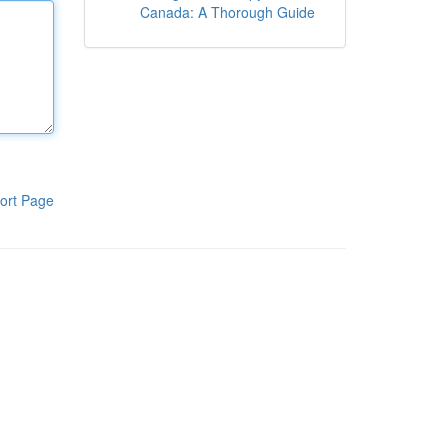
Canada: A Thorough Guide
ort Page