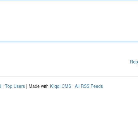
Rep
d
|
Top Users
| Made with
Kliqqi CMS
|
All RSS Feeds