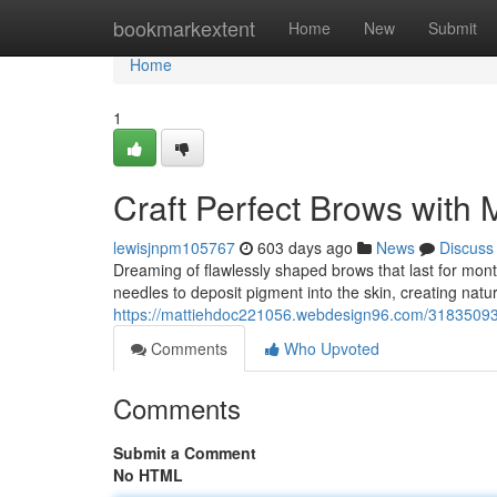
Home
bookmarkextent
Home
New
Submit
Home
1
Craft Perfect Brows with 
lewisjnpm105767
603 days ago
News
Discuss
Dreaming of flawlessly shaped brows that last for mon
needles to deposit pigment into the skin, creating natur
https://mattiehdoc221056.webdesign96.com/31835093/s
Comments
Who Upvoted
Comments
Submit a Comment
No HTML