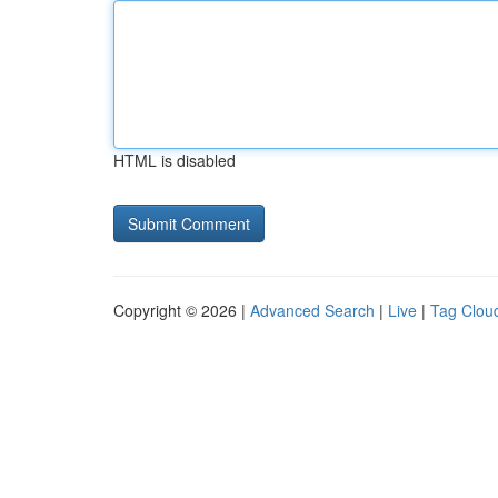
HTML is disabled
Copyright © 2026 |
Advanced Search
|
Live
|
Tag Clou