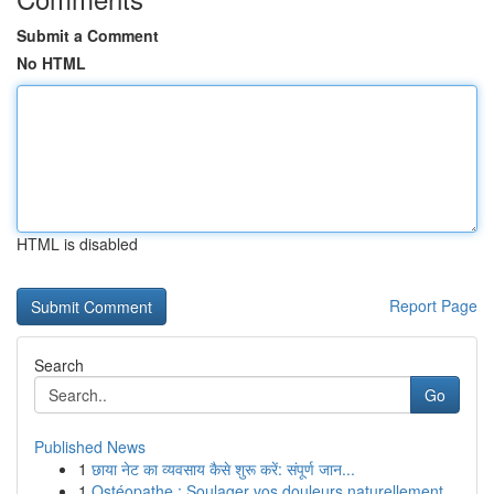
Submit a Comment
No HTML
HTML is disabled
Report Page
Search
Go
Published News
1
छाया नेट का व्यवसाय कैसे शुरू करें: संपूर्ण जान...
1
Ostéopathe : Soulager vos douleurs naturellement