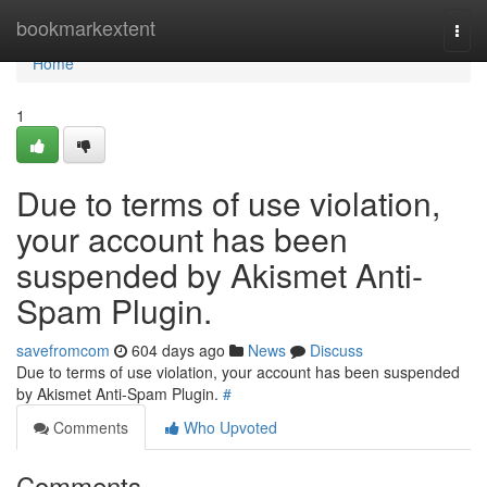
Home
bookmarkextent
Togg
navi
Home
1
Due to terms of use violation,
your account has been
suspended by Akismet Anti-
Spam Plugin.
savefromcom
604 days ago
News
Discuss
Due to terms of use violation, your account has been suspended
by Akismet Anti-Spam Plugin.
#
Comments
Who Upvoted
Comments