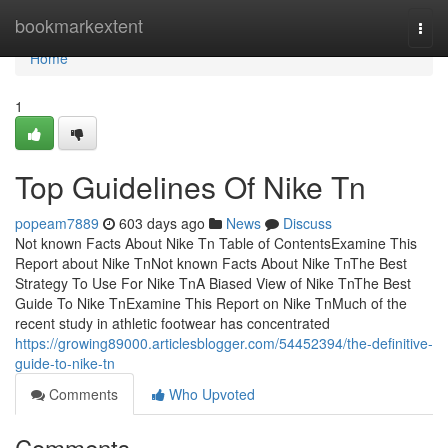
Home
bookmarkextent
Togg
navi
Home
1
Top Guidelines Of Nike Tn
popeam7889
603 days ago
News
Discuss
Not known Facts About Nike Tn Table of ContentsExamine This
Report about Nike TnNot known Facts About Nike TnThe Best
Strategy To Use For Nike TnA Biased View of Nike TnThe Best
Guide To Nike TnExamine This Report on Nike TnMuch of the
recent study in athletic footwear has concentrated
https://growing89000.articlesblogger.com/54452394/the-definitive-
guide-to-nike-tn
Comments
Who Upvoted
Comments