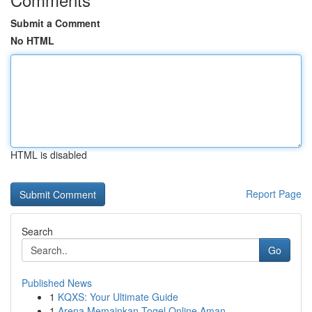
Submit a Comment
No HTML
HTML is disabled
Report Page
Search
Go
Published News
1
KQXS: Your Ultimate Guide
1
Arena Memainkan Togel Online Aman