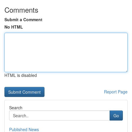
Comments
Submit a Comment
No HTML
HTML is disabled
Report Page
Search
Go
Published News