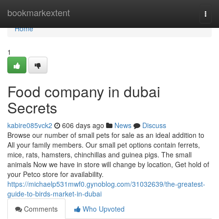
Home
bookmarkextent
Togg
navi
Home
1
Food company in dubai
Secrets
kabire085vck2
606 days ago
News
Discuss
Browse our number of small pets for sale as an ideal addition to
All your family members. Our small pet options contain ferrets,
mice, rats, hamsters, chinchillas and guinea pigs. The small
animals Now we have in store will change by location, Get hold of
your Petco store for availability.
https://michaelp531mwf0.gynoblog.com/31032639/the-greatest-
guide-to-birds-market-in-dubai
Comments
Who Upvoted