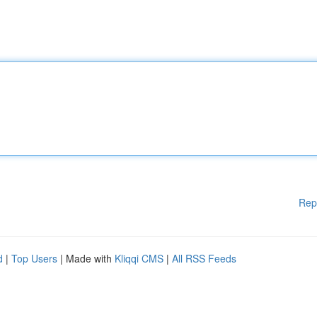
Rep
d
|
Top Users
| Made with
Kliqqi CMS
|
All RSS Feeds