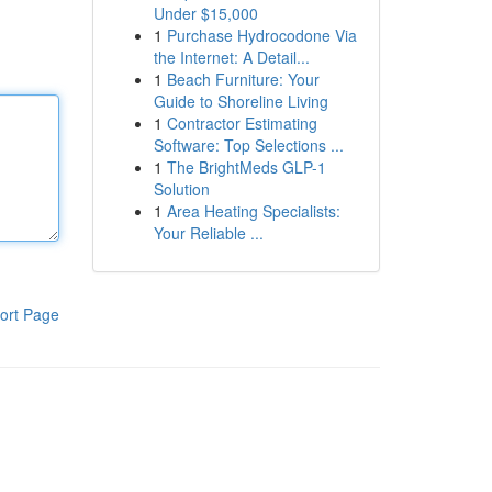
Under $15,000
1
Purchase Hydrocodone Via
the Internet: A Detail...
1
Beach Furniture: Your
Guide to Shoreline Living
1
Contractor Estimating
Software: Top Selections ...
1
The BrightMeds GLP-1
Solution
1
Area Heating Specialists:
Your Reliable ...
ort Page