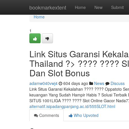
Home
bookmarkextent
Home
New
Submit
Home
1
Link Situs Garansi Kekal
Thailand ?> ???? ???? S
Dan Slot Bonus
adamw040vwj4
604 days ago
News
Discuss
Link Situs Garansi Kekalahan ???? ???? Oppatoto S
keuangan Yang Sudah Hampir Habis ? Solusi Terbaik B
SITUS 1001LIGA ???? ???? Slot Online Gacor Nada
alternatif.isipadangpanjang.ac.id/555SLOT.html
Comments
Who Upvoted