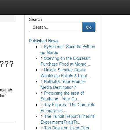
Search
Go
Published News
1
PySec.ma : Sécurité Python
au Maroc
1
Starving on the Express?
????
Purchase Food at Morad...
1
Unlock Sneaker Deals:
Wholesale Pallets & Liqui...
1
Betflix93: Your Premier
Media Destination?
asalah
1
Protecting the area of
ari
Southend : Your Gu...
1
Toy Figures : The Complete
Enthusiast's ...
1
The Pundit Report'sTheirIts
ExperimentsTrialsTe...
1
Top Deals on Used Cars