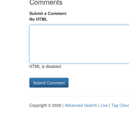
Comments
Submit a Comment
No HTML
HTML is disabled
Copyright © 2026 |
Advanced Search
|
Live
|
Tag Clou