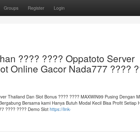
Groups
Register
Login
ahan ???? ???? Oppatoto Server
lot Online Gacor Nada777 ???? 
erver Thailand Dan Slot Bonus ???? ???? MAXWIN99 Pusing Dengan M
ergabung Bersama kami Hanya Butuh Modal Kecil Bisa Profit Setiap H
777 ???? ???? Demo Slot
https://link-