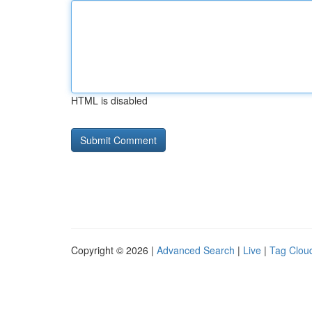
HTML is disabled
Copyright © 2026 |
Advanced Search
|
Live
|
Tag Clou