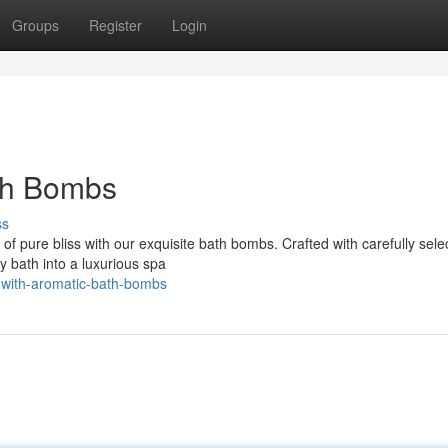
Groups
Register
Login
th Bombs
ss
of pure bliss with our exquisite bath bombs. Crafted with carefully sele
y bath into a luxurious spa
d-with-aromatic-bath-bombs