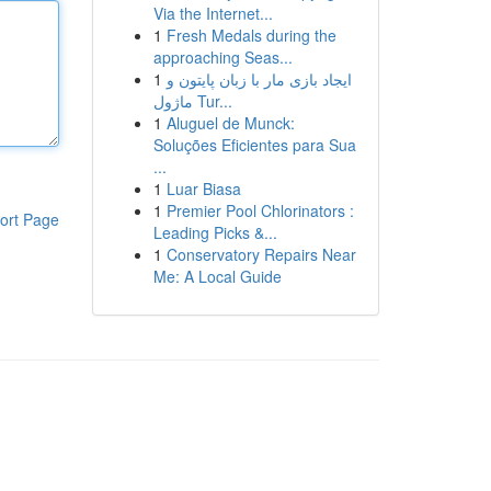
Via the Internet...
1
Fresh Medals during the
approaching Seas...
1
ایجاد بازی مار با زبان پایتون و
ماژول Tur...
1
Aluguel de Munck:
Soluções Eficientes para Sua
...
1
Luar Biasa
1
Premier Pool Chlorinators :
ort Page
Leading Picks &...
1
Conservatory Repairs Near
Me: A Local Guide