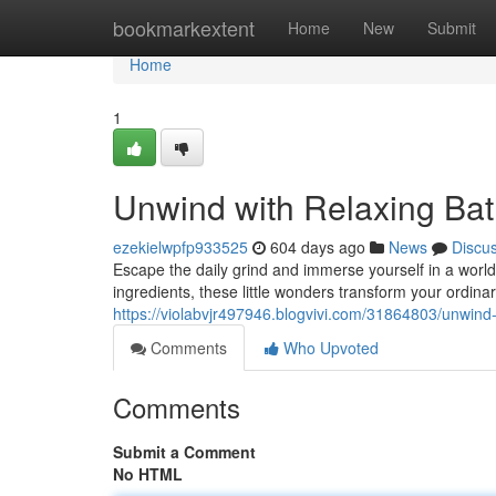
Home
bookmarkextent
Home
New
Submit
Home
1
Unwind with Relaxing Ba
ezekielwpfp933525
604 days ago
News
Discu
Escape the daily grind and immerse yourself in a world 
ingredients, these little wonders transform your ordinar
https://violabvjr497946.blogvivi.com/31864803/unwin
Comments
Who Upvoted
Comments
Submit a Comment
No HTML