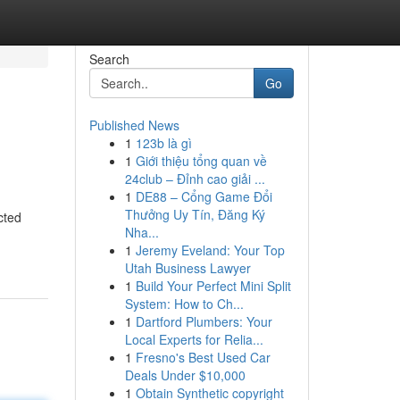
Search
Go
Published News
1
123b là gì
1
Giới thiệu tổng quan về
24club – Đỉnh cao giải ...
1
DE88 – Cổng Game Đổi
Thưởng Uy Tín, Đăng Ký
cted
Nha...
1
Jeremy Eveland: Your Top
Utah Business Lawyer
1
Build Your Perfect Mini Split
System: How to Ch...
1
Dartford Plumbers: Your
Local Experts for Relia...
1
Fresno's Best Used Car
Deals Under $10,000
1
Obtain Synthetic copyright