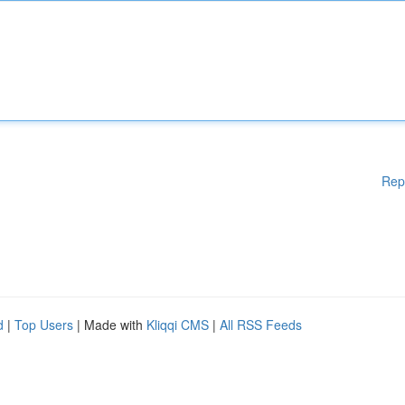
Rep
d
|
Top Users
| Made with
Kliqqi CMS
|
All RSS Feeds