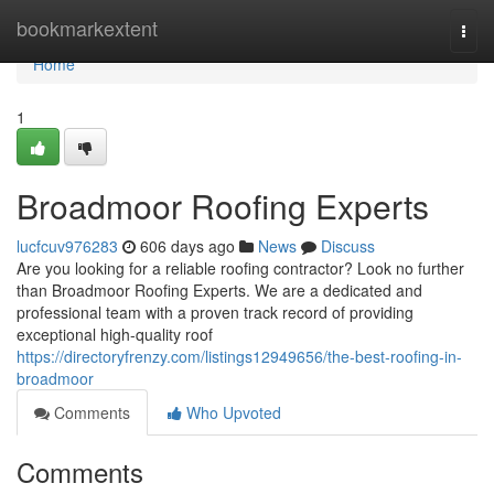
Home
bookmarkextent
Togg
navi
Home
1
Broadmoor Roofing Experts
lucfcuv976283
606 days ago
News
Discuss
Are you looking for a reliable roofing contractor? Look no further
than Broadmoor Roofing Experts. We are a dedicated and
professional team with a proven track record of providing
exceptional high-quality roof
https://directoryfrenzy.com/listings12949656/the-best-roofing-in-
broadmoor
Comments
Who Upvoted
Comments