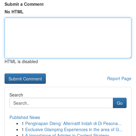
Submit a Comment
No HTML
HTML is disabled
Report Page
Search
Go
Published News
1
Penginapan Dieng: Alternatif Indah di Di Pesona...
1
Exclusive Glamping Experiences in the area of G...
1
A Importance of Articles in Content Strategy