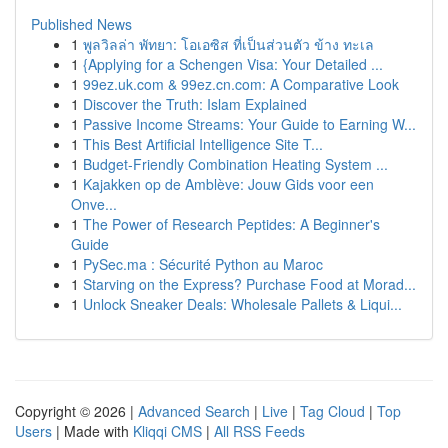
Published News
1
พูลวิลล่า พัทยา: โอเอซิส ที่เป็นส่วนตัว ข้าง ทะเล
1
{Applying for a Schengen Visa: Your Detailed ...
1
99ez.uk.com & 99ez.cn.com: A Comparative Look
1
Discover the Truth: Islam Explained
1
Passive Income Streams: Your Guide to Earning W...
1
This Best Artificial Intelligence Site T...
1
Budget-Friendly Combination Heating System ...
1
Kajakken op de Amblève: Jouw Gids voor een
Onve...
1
The Power of Research Peptides: A Beginner's
Guide
1
PySec.ma : Sécurité Python au Maroc
1
Starving on the Express? Purchase Food at Morad...
1
Unlock Sneaker Deals: Wholesale Pallets & Liqui...
Copyright © 2026 |
Advanced Search
|
Live
|
Tag Cloud
|
Top
Users
| Made with
Kliqqi CMS
|
All RSS Feeds