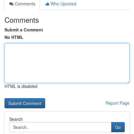
Comments
Who Upvoted
Comments
Submit a Comment
No HTML
HTML is disabled
Report Page
Search
Go