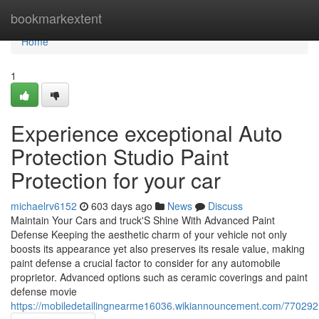
Home
bookmarkextent
Home
1
Experience exceptional Auto
Protection Studio Paint
Protection for your car
michaelrv6152
603 days ago
News
Discuss
Maintain Your Cars and truck'S Shine With Advanced Paint
Defense Keeping the aesthetic charm of your vehicle not only
boosts its appearance yet also preserves its resale value, making
paint defense a crucial factor to consider for any automobile
proprietor. Advanced options such as ceramic coverings and paint
defense movie
https://mobiledetailingnearme16036.wikiannouncement.com/7702921