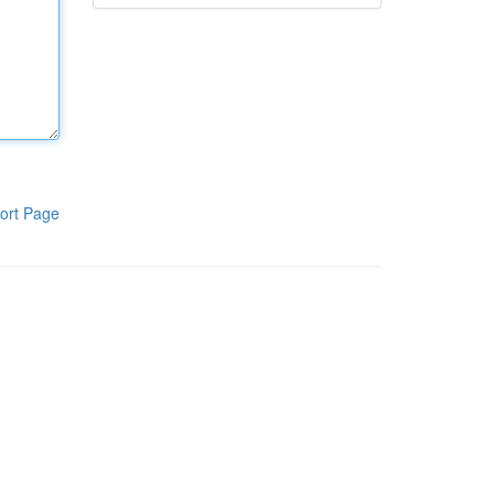
ort Page