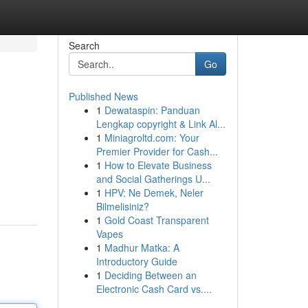
Search
Go
Published News
1
Dewataspin: Panduan
Lengkap copyright & Link Al...
1
Miniagroltd.com: Your
Premier Provider for Cash...
1
How to Elevate Business
and Social Gatherings U...
1
HPV: Ne Demek, Neler
Bilmelisiniz?
1
Gold Coast Transparent
Vapes
1
Madhur Matka: A
Introductory Guide
1
Deciding Between an
Electronic Cash Card vs....