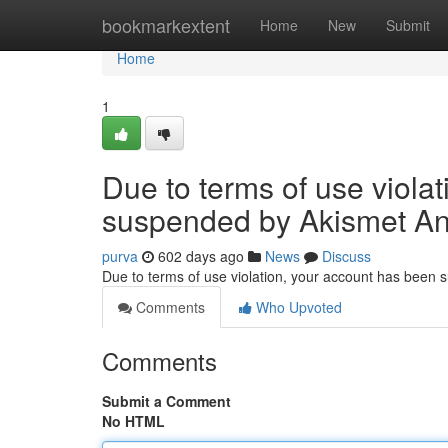
Home
bookmarkextent
Home
New
Submit
Home
1
Due to terms of use viola
suspended by Akismet An
purva
602 days ago
News
Discuss
Due to terms of use violation, your account has been
Comments
Who Upvoted
Comments
Submit a Comment
No HTML