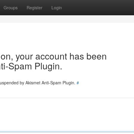
Groups
Register
Login
tion, your account has been
ti-Spam Plugin.
 suspended by Akismet Anti-Spam Plugin.
#