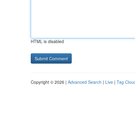
HTML is disabled
Copyright © 2026 |
Advanced Search
|
Live
|
Tag Clou