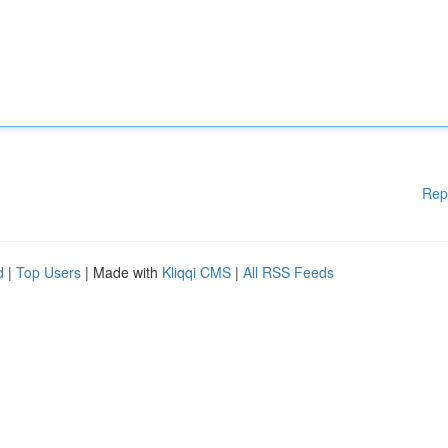
Rep
d
|
Top Users
| Made with
Kliqqi CMS
|
All RSS Feeds