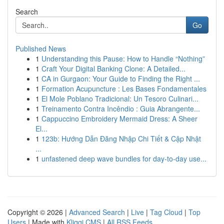
Search
Go
Published News
1
Understanding this Pause: How to Handle “Nothing”
1
Craft Your Digital Banking Clone: A Detailed...
1
CA in Gurgaon: Your Guide to Finding the Right ...
1
Formation Acupuncture : Les Bases Fondamentales
1
El Mole Poblano Tradicional: Un Tesoro Culinari...
1
Treinamento Contra Incêndio : Guia Abrangente...
1
Cappuccino Embroidery Mermaid Dress: A Sheer
El...
1
123b: Hướng Dẫn Đăng Nhập Chi Tiết & Cập Nhật
...
1
unfastened deep wave bundles for day-to-day use...
Copyright © 2026 |
Advanced Search
|
Live
|
Tag Cloud
|
Top
Users
| Made with
Kliqqi CMS
|
All RSS Feeds