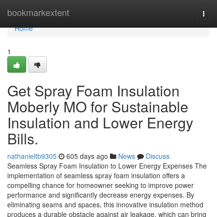
Home
bookmarkextent
Togg
navi
Home
1
Get Spray Foam Insulation
Moberly MO for Sustainable
Insulation and Lower Energy
Bills.
nathanieltb9305
605 days ago
News
Discuss
Seamless Spray Foam Insulation to Lower Energy Expenses The
implementation of seamless spray foam insulation offers a
compelling chance for homeowner seeking to improve power
performance and significantly decrease energy expenses. By
eliminating seams and spaces, this innovative insulation method
produces a durable obstacle against air leakage, which can bring