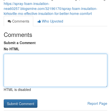
https://spray-foam-insulation-
nea60257.blogsmine.com/32196170/spray-foam-insulation-
kirksville-mo-effective-insulation-for-better-home-comfort
Comments
Who Upvoted
Comments
Submit a Comment
No HTML
HTML is disabled
Report Page