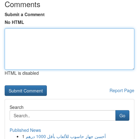
Comments
Submit a Comment
No HTML
HTML is disabled
Report Page
Search
Go
Published News
1
أحسن جهاز حاسوب للألعاب بأقل 1000 درهم