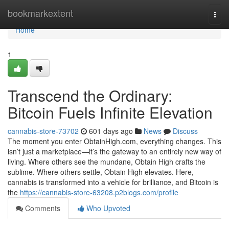
Home
bookmarkextent
Togg
navi
Home
1
Transcend the Ordinary:
Bitcoin Fuels Infinite Elevation
cannabis-store-73702
601 days ago
News
Discuss
The moment you enter ObtainHigh.com, everything changes. This
isn’t just a marketplace—it’s the gateway to an entirely new way of
living. Where others see the mundane, Obtain High crafts the
sublime. Where others settle, Obtain High elevates. Here,
cannabis is transformed into a vehicle for brilliance, and Bitcoin is
the
https://cannabis-store-63208.p2blogs.com/profile
Comments
Who Upvoted