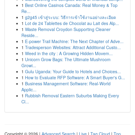
1
Best Online Casinos Canada: Real Money & Top
Re...
1
g2g45 เข้าสู่ระบบ: วิธีการเข้าใช้งานอย่างละเอียด
1
Lot de 24 Tablettes de Chocolat au Lait des Alp...
1
Waste Removal Croydon Supporting Cleaner
Reside...
1
E-power Trail Machine: The Next Chapter of Adve...
1
Tradesperson Websites: Attract Additional Custo...
1
Weed in the city : A Growing Hidden Movem...
1
Unicorn Grow Bags: The Ultimate Mushroom
Growi...
1
Gulu Uganda: Your Guide to Hotels and Choices...
1
How to Evaluate RFP Software: A Smart Buyer's G...
1
Business Management Software: Real-World
Applic...
1
Rubbish Removal Eastern Suburbs Making Every
Cl...
Copyright © 2026 |
Advanced Search
|
Live
|
Tag Cloud
|
Top