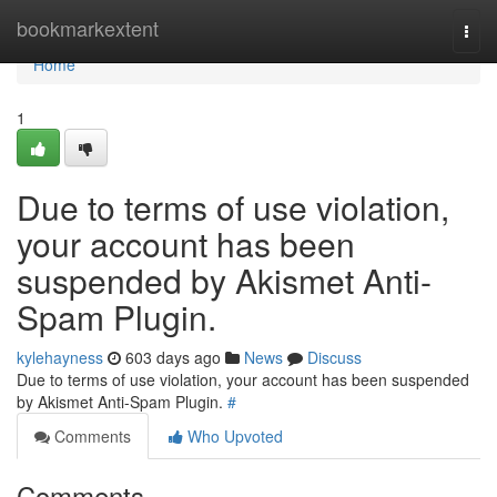
Home
bookmarkextent
Togg
navi
Home
1
Due to terms of use violation,
your account has been
suspended by Akismet Anti-
Spam Plugin.
kylehayness
603 days ago
News
Discuss
Due to terms of use violation, your account has been suspended
by Akismet Anti-Spam Plugin.
#
Comments
Who Upvoted
Comments