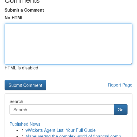
Submit a Comment
No HTML
HTML is disabled
Report Page
Search
Go
Published News
1
9Wickets Agent List: Your Full Guide
1
Maneuvering the complex world of financial comp...