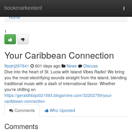
Home
bookmarkextent
Togg
navi
Home
1
Your Caribbean Connection
lilyqtrj287841
601 days ago
News
Discuss
Dive into the heart of St. Lucia with Island Vibes Radio! We bring
you the most electrifying sounds straight from the island, blending
traditional music with a dash of international flavor. Whether
you're chilling on
https://geraldhbqo021593.blogsmine.com/32202759/your-
caribbean-connection
Comments
Who Upvoted
Comments