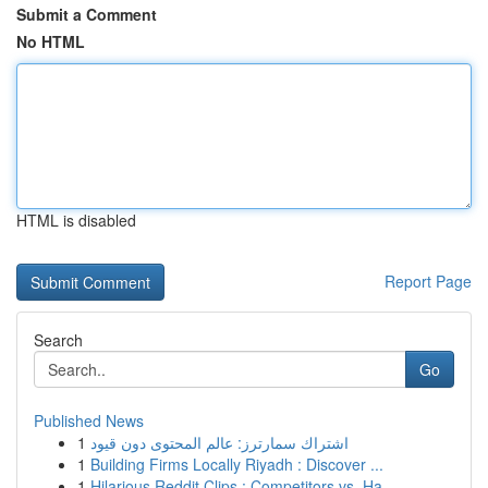
Submit a Comment
No HTML
HTML is disabled
Report Page
Search
Go
Published News
1
اشتراك سمارترز: عالم المحتوى دون قيود
1
Building Firms Locally Riyadh : Discover ...
1
Hilarious Reddit Clips : Competitors vs. Ha...