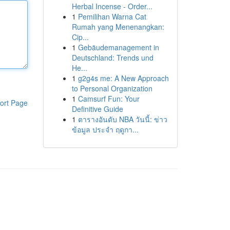
Herbal Incense - Order...
1
Pemilihan Warna Cat
Rumah yang Menenangkan:
Cip...
1
Gebäudemanagement in
Deutschland: Trends und
He...
1
g2g4s me: A New Approach
to Personal Organization
1
Camsurf Fun: Your
ort Page
Definitive Guide
1
ตารางอันดับ NBA วันนี้: ข่าว
ข้อมูล ประจำ ฤดูกา...