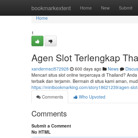
Home
bookmarkextent
Home
New
Submit
Home
1
Agen Slot Terlengkap Tha
xandermsci572928
600 days ago
News
Discu
Mencari situs slot online terpercaya di Thailand? And
terbaik dan terjamin. Bermain di situs kami aman, 
https://minibookmarking.com/story18621239/agen-slot-
Comments
Who Upvoted
Comments
Submit a Comment
No HTML