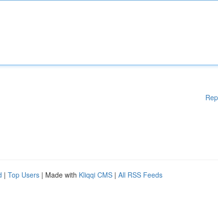
Rep
d
|
Top Users
| Made with
Kliqqi CMS
|
All RSS Feeds