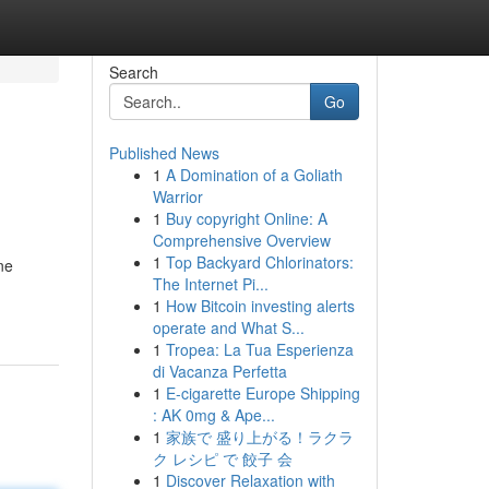
Search
Go
Published News
1
A Domination of a Goliath
Warrior
1
Buy copyright Online: A
Comprehensive Overview
1
Top Backyard Chlorinators:
ne
The Internet Pi...
1
How Bitcoin investing alerts
operate and What S...
1
Tropea: La Tua Esperienza
di Vacanza Perfetta
1
E-cigarette Europe Shipping
: AK 0mg & Ape...
1
家族で 盛り上がる！ラクラ
ク レシピ で 餃子 会
1
Discover Relaxation with