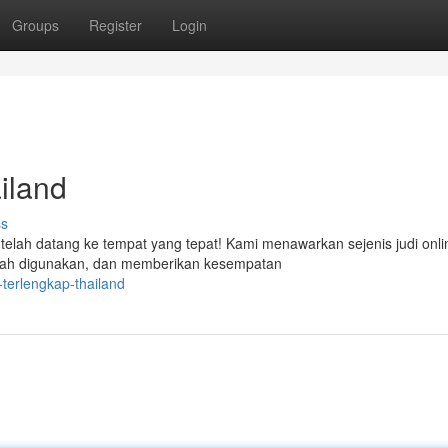
Groups
Register
Login
iland
ss
a telah datang ke tempat yang tepat! Kami menawarkan sejenis judi onli
mudah digunakan, dan memberikan kesempatan
terlengkap-thailand