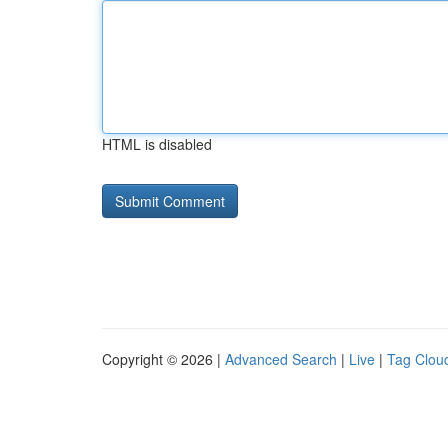
HTML is disabled
Copyright © 2026 |
Advanced Search
|
Live
|
Tag Clou