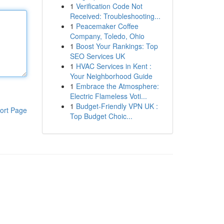
1
Verification Code Not
Received: Troubleshooting...
1
Peacemaker Coffee
Company, Toledo, Ohio
1
Boost Your Rankings: Top
SEO Services UK
1
HVAC Services in Kent :
Your Neighborhood Guide
1
Embrace the Atmosphere:
Electric Flameless Voti...
1
Budget-Friendly VPN UK :
ort Page
Top Budget Choic...