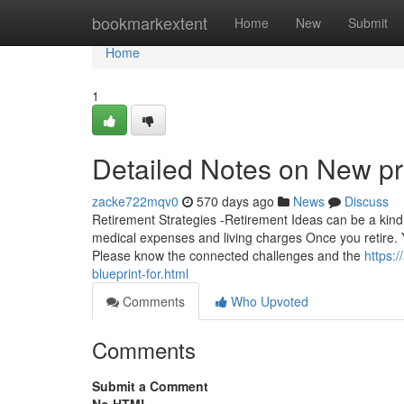
Home
bookmarkextent
Home
New
Submit
Home
1
Detailed Notes on New p
zacke722mqv0
570 days ago
News
Discuss
Retirement Strategies -Retirement Ideas can be a kind o
medical expenses and living charges Once you retire. 
Please know the connected challenges and the
https:
blueprint-for.html
Comments
Who Upvoted
Comments
Submit a Comment