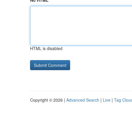
No HTML
HTML is disabled
Copyright © 2026 |
Advanced Search
|
Live
|
Tag Clou