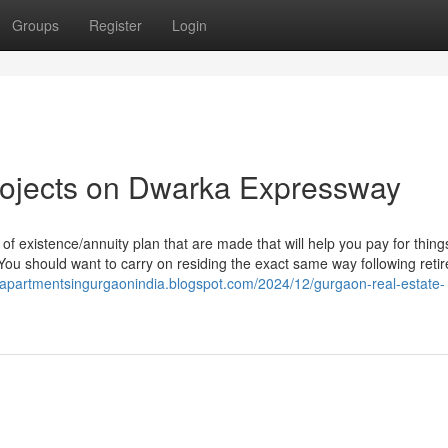
Groups
Register
Login
rojects on Dwarka Expressway
f existence/annuity plan that are made that will help you pay for things
You should want to carry on residing the exact same way following reti
//apartmentsingurgaonindia.blogspot.com/2024/12/gurgaon-real-estate-