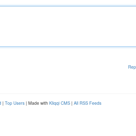
Rep
d
|
Top Users
| Made with
Kliqqi CMS
|
All RSS Feeds