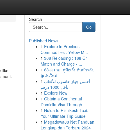
Search
Go
Published News
1
Explore in Precious
Commodities : Yellow M...
1
308 Reloading : 168 Gr
Match and Charge - ...
1
88kk เกม: คู่มือเริ่มต้นสำหรับ
 like
ผู้เล่นใหม่
rement.
1
أحسن جهاز حاسوب للألعاب
بأقل 1000 درهم
1
Explore Now
1
Obtain a Continental
Domicile Visa Through ...
1
Noida to Rishikesh Taxi:
Your Ultimate Trip Guide
1
Megadewa88 Net Panduan
Lengkap dan Terbaru 2024