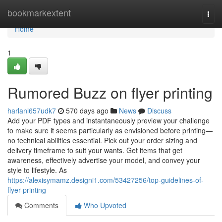
Home
bookmarkextent
Togg
navi
Home
1
Rumored Buzz on flyer printing
harlanl657udk7
570 days ago
News
Discuss
Add your PDF types and instantaneously preview your challenge
to make sure it seems particularly as envisioned before printing—
no technical abilities essential. Pick out your order sizing and
delivery timeframe to suit your wants. Get items that get
awareness, effectively advertise your model, and convey your
style to lifestyle. As
https://alexisymamz.designi1.com/53427256/top-guidelines-of-
flyer-printing
Comments
Who Upvoted