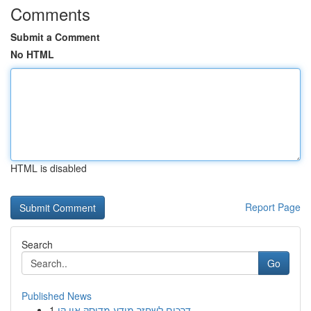
Comments
Submit a Comment
No HTML
HTML is disabled
Report Page
Search
Go
Published News
1
דרכים לשחזר מידע מדיסק און קי