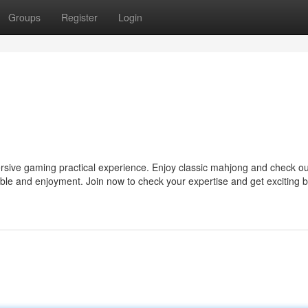
Groups
Register
Login
ersive gaming practical experience. Enjoy classic mahjong and check ou
rable and enjoyment. Join now to check your expertise and get exciting b