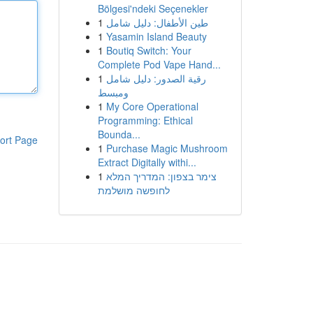
Bölgesi'ndeki Seçenekler
1
طين الأطفال: دليل شامل
1
Yasamin Island Beauty
1
Boutiq Switch: Your
Complete Pod Vape Hand...
1
رقية الصدور: دليل شامل
ومبسط
1
My Core Operational
Programming: Ethical
Bounda...
ort Page
1
Purchase Magic Mushroom
Extract Digitally withi...
1
צימר בצפון: המדריך המלא
לחופשה מושלמת