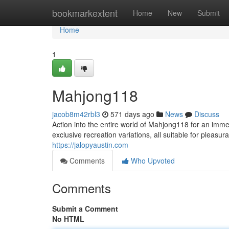
Home
bookmarkextent
Home
New
Submit
Home
1
Mahjong118
jacob8m42rbl3
571 days ago
News
Discuss
Action into the entire world of Mahjong118 for an imm
exclusive recreation variations, all suitable for pleasu
https://jalopyaustin.com
Comments
Who Upvoted
Comments
Submit a Comment
No HTML