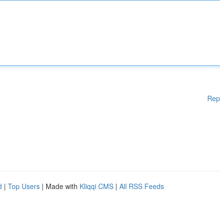
Rep
d
|
Top Users
| Made with
Kliqqi CMS
|
All RSS Feeds