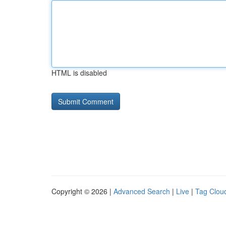
HTML is disabled
Copyright © 2026 |
Advanced Search
|
Live
|
Tag Clou