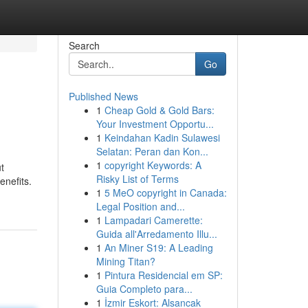
Search
Go
Published News
1
Cheap Gold & Gold Bars:
Your Investment Opportu...
1
Keindahan Kadin Sulawesi
Selatan: Peran dan Kon...
1
copyright Keywords: A
t
Risky List of Terms
enefits.
1
5 MeO copyright in Canada:
Legal Position and...
1
Lampadari Camerette:
Guida all'Arredamento Illu...
1
An Miner S19: A Leading
Mining Titan?
1
Pintura Residencial em SP:
Guia Completo para...
1
İzmir Eskort: Alsancak