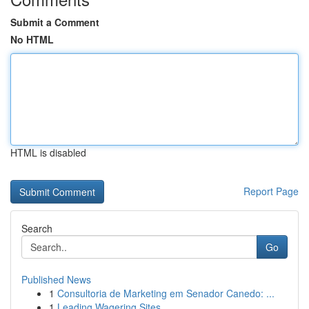
Submit a Comment
No HTML
HTML is disabled
Report Page
Search
Go
Published News
1
Consultoria de Marketing em Senador Canedo: ...
1
Leading Wagering Sites