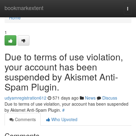
Home
bookmarkextent
Togg
navi
Home
1
Due to terms of use violation,
your account has been
suspended by Akismet Anti-
Spam Plugin.
udyamregistration612
571 days ago
News
Discuss
Due to terms of use violation, your account has been suspended
by Akismet Anti-Spam Plugin.
#
Comments
Who Upvoted
Comments