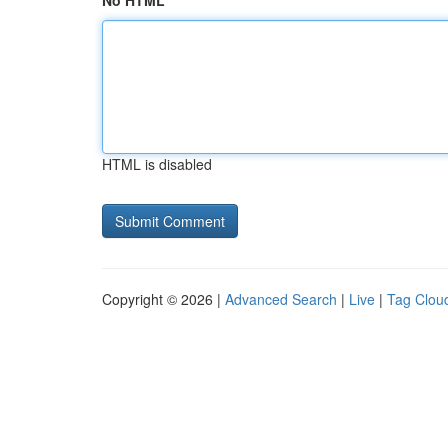
No HTML
HTML is disabled
Copyright © 2026 |
Advanced Search
|
Live
|
Tag Clou