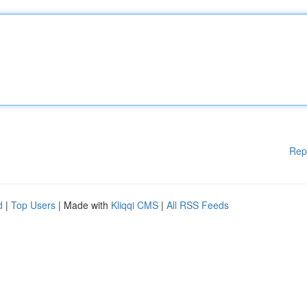
Rep
d
|
Top Users
| Made with
Kliqqi CMS
|
All RSS Feeds