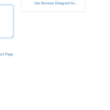
Gai Services Designed for...
ort Page