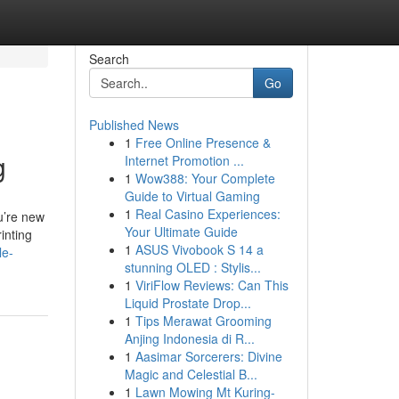
Search
Go
Published News
1
Free Online Presence &
g
Internet Promotion ...
1
Wow388: Your Complete
Guide to Virtual Gaming
1
Real Casino Experiences:
ou’re new
Your Ultimate Guide
inting
1
ASUS Vivobook S 14 a
le-
stunning OLED : Stylis...
1
ViriFlow Reviews: Can This
Liquid Prostate Drop...
1
Tips Merawat Grooming
Anjing Indonesia di R...
1
Aasimar Sorcerers: Divine
Magic and Celestial B...
1
Lawn Mowing Mt Kuring-