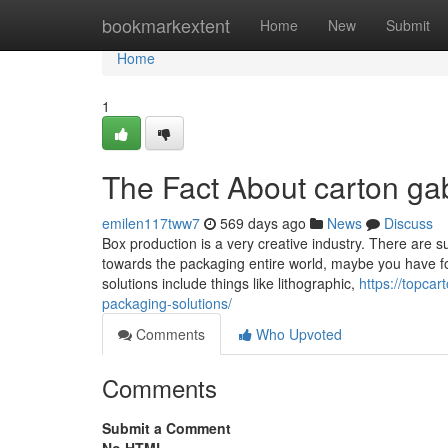
Home
bookmarkextent
Home
New
Submit
Home
1
The Fact About carton ga
emilen117tww7
569 days ago
News
Discuss
Box production is a very creative industry. There are su
towards the packaging entire world, maybe you have fou
solutions include things like lithographic,
https://topcar
packaging-solutions/
Comments
Who Upvoted
Comments
Submit a Comment