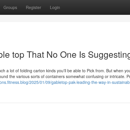
Groups
Register
Login
ble top That No One Is Suggestin
ch a lot of folding carton kinds you'll be able to Pick from. But when y
nd the various sorts of containers somewhat confusing or intricate. Pr
tons.fitness.blog/2025/01/09/gabletop-pak-leading-the-way-in-sustainab