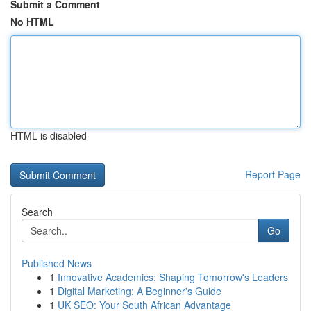
Submit a Comment
No HTML
HTML is disabled
Report Page
Search
Go
Published News
1
Innovative Academics: Shaping Tomorrow's Leaders
1
Digital Marketing: A Beginner's Guide
1
UK SEO: Your South African Advantage