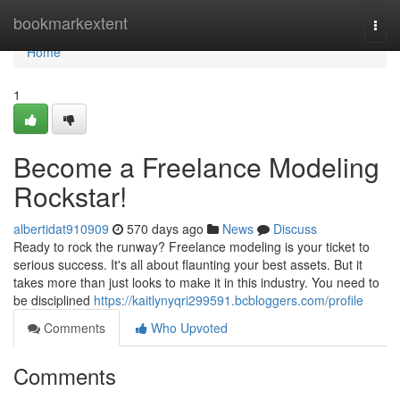
Home
bookmarkextent
Togg
navi
Home
1
Become a Freelance Modeling
Rockstar!
albertidat910909
570 days ago
News
Discuss
Ready to rock the runway? Freelance modeling is your ticket to
serious success. It's all about flaunting your best assets. But it
takes more than just looks to make it in this industry. You need to
be disciplined
https://kaitlynyqri299591.bcbloggers.com/profile
Comments
Who Upvoted
Comments