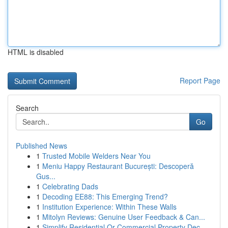
HTML is disabled
Report Page
Search
Go
Published News
1
Trusted Mobile Welders Near You
1
Meniu Happy Restaurant București: Descoperă
Gus...
1
Celebrating Dads
1
Decoding EE88: This Emerging Trend?
1
Institution Experience: Within These Walls
1
Mitolyn Reviews: Genuine User Feedback & Can...
1
Simplify Residential Or Commercial Property Dec...