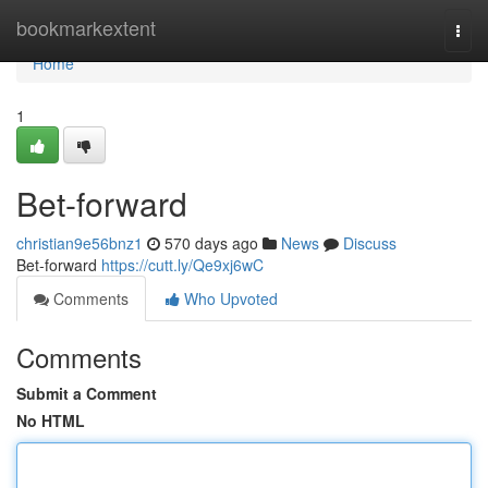
Home
bookmarkextent
Togg
navi
Home
1
Bet-forward
christian9e56bnz1
570 days ago
News
Discuss
Bet-forward
https://cutt.ly/Qe9xj6wC
Comments
Who Upvoted
Comments
Submit a Comment
No HTML