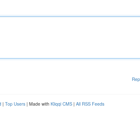
Rep
d
|
Top Users
| Made with
Kliqqi CMS
|
All RSS Feeds