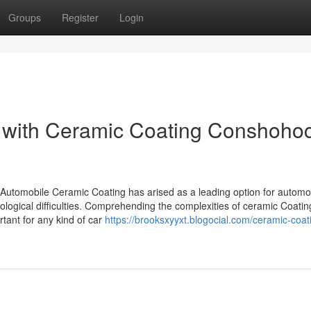
Groups
Register
Login
 with Ceramic Coating Conshoho
 Automobile Ceramic Coating has arised as a leading option for automo
cological difficulties. Comprehending the complexities of ceramic Coatin
rtant for any kind of car
https://brooksxyyxt.blogocial.com/ceramic-coat