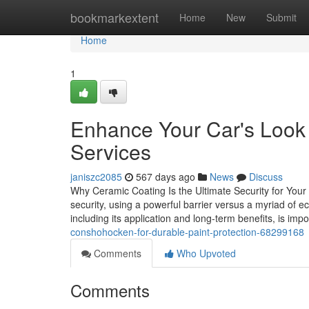
Home
bookmarkextent
Home
New
Submit
Home
1
Enhance Your Car's Look
Services
janiszc2085
567 days ago
News
Discuss
Why Ceramic Coating Is the Ultimate Security for Your
security, using a powerful barrier versus a myriad of e
including its application and long-term benefits, is impo
conshohocken-for-durable-paint-protection-68299168
Comments
Who Upvoted
Comments