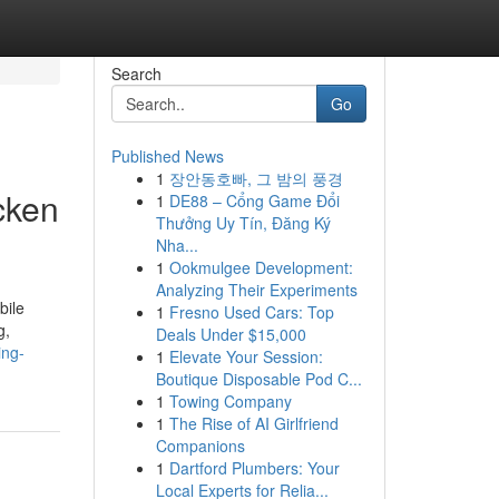
Search
Go
Published News
1
장안동호빠, 그 밤의 풍경
cken
1
DE88 – Cổng Game Đổi
Thưởng Uy Tín, Đăng Ký
Nha...
1
Ookmulgee Development:
Analyzing Their Experiments
bile
1
Fresno Used Cars: Top
g,
Deals Under $15,000
ing-
1
Elevate Your Session:
Boutique Disposable Pod C...
1
Towing Company
1
The Rise of AI Girlfriend
Companions
1
Dartford Plumbers: Your
Local Experts for Relia...