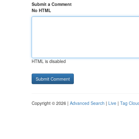
Submit a Comment
No HTML
HTML is disabled
Copyright © 2026 |
Advanced Search
|
Live
|
Tag Clou