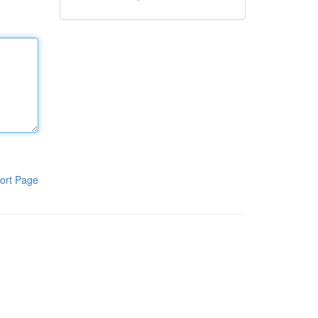
ort Page